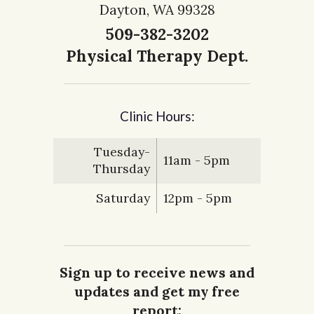
Dayton, WA 99328
509-382-3202
Physical Therapy Dept.
Clinic Hours:
Tuesday-
11am - 5pm
Thursday
Saturday
12pm - 5pm
Sign up to receive news and
updates and get my free
report: