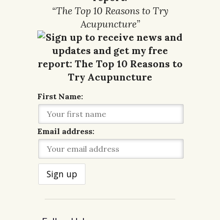
“The Top 10 Reasons to Try
Acupuncture”
First Name:
Email address: