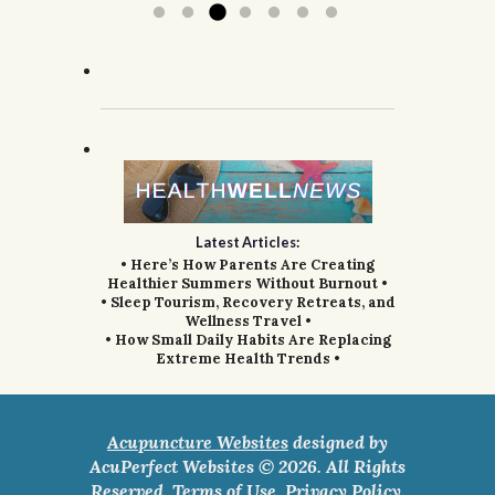
Latest Articles:
• Here’s How Parents Are Creating
Healthier Summers Without Burnout •
• Sleep Tourism, Recovery Retreats, and
Wellness Travel •
• How Small Daily Habits Are Replacing
Extreme Health Trends •
Acupuncture Websites
designed by
AcuPerfect Websites © 2026. All Rights
Reserved.
Terms of Use
.
Privacy Policy
.