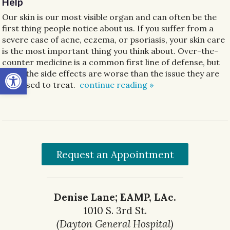
Help
Our skin is our most visible organ and can often be the
first thing people notice about us. If you suffer from a
severe case of acne, eczema, or psoriasis, your skin care
is the most important thing you think about. Over-the-
counter medicine is a common first line of defense, but
Open toolbar
often the side effects are worse than the issue they are
supposed to treat.
continue reading
»
Request an Appointment
Denise Lane; EAMP, LAc.
1010 S. 3rd St.
(Dayton General Hospital)