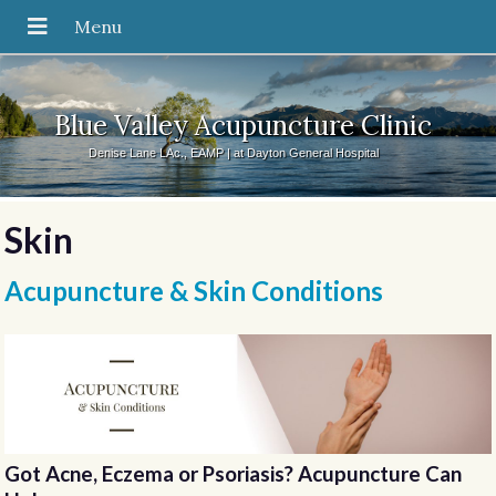
Blue Valley Acupuncture Clinic
Denise Lane LAc., EAMP | at Dayton General Hospital
Skin
Acupuncture & Skin Conditions
Got Acne, Eczema or Psoriasis? Acupuncture Can