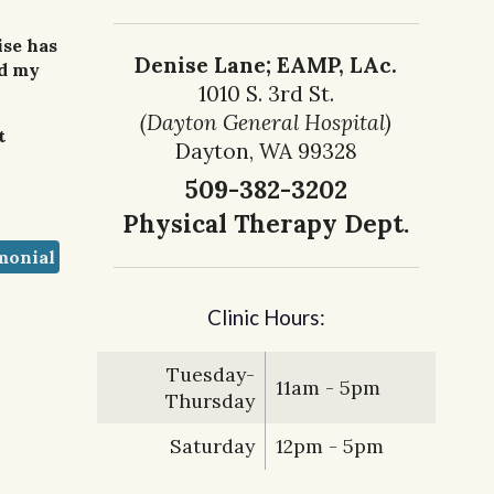
ise has
Denise Lane; EAMP, LAc.
nd my
1010 S. 3rd St.
(Dayton General Hospital)
t
Dayton, WA 99328
509-382-3202
Physical Therapy Dept.
monial
Clinic Hours:
Tuesday-
11am - 5pm
Thursday
Saturday
12pm - 5pm