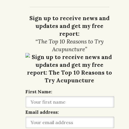
Sign up to receive news and
updates and get my free
report:
“The Top 10 Reasons to Try
Acupuncture”
First Name:
Email address: