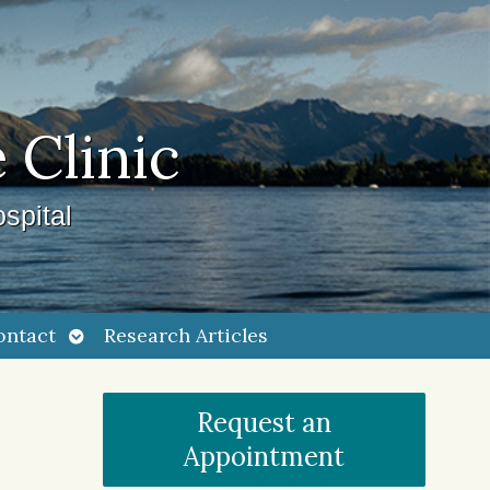
 Clinic
spital
Open
ontact
Research Articles
submenu
Request an
Appointment