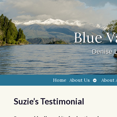
Blue V
Denise L
Open
Home
About Us
About 
submenu
Suzie’s Testimonial