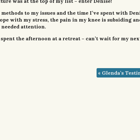
ture was at the top of my list – enter Denise!
 methods to my issues and the time I’ve spent with Den
pe with my stress, the pain in my knee is subsiding a
 needed attention.
spent the afternoon at a retreat – can’t wait for my nex
«
Glenda’s Testi