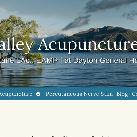
alley Acupuncture
ane LAc., EAMP | at Dayton General Ho
Open
Acupuncture
Percutaneous Nerve Stim
Blog
C
submenu