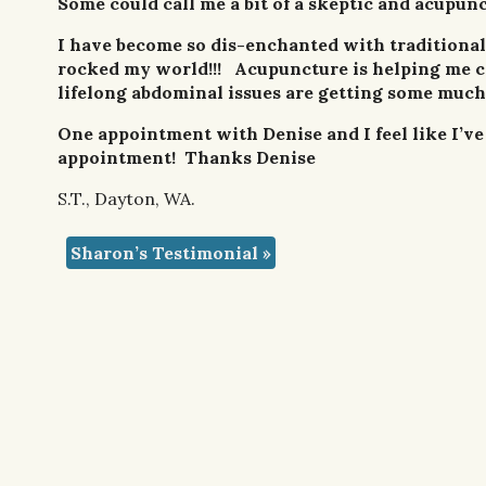
Some could call me a bit of a skeptic and acupunc
I have become so dis-enchanted with traditional
rocked my world!!! Acupuncture is helping me co
lifelong abdominal issues are getting some much
One appointment with Denise and I feel like I’ve 
appointment! Thanks Denise
S.T., Dayton, WA.
Sharon’s Testimonial
»