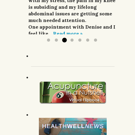
and pain relievers were not
with my stress, the pain in my knee
her highly enough.
improving my situation at all.
is subsiding and my lifelong
G.R.; Pomeroy, WA.
I finally sought treatment from
abdominal issues are getting some
Denise. For a week she did
much needed attention.
acupuncture,...
One appointment with Denise and I
Read more »
feel like...
Read more »