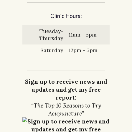
Clinic Hours:
Tuesday-
11am - 5pm
Thursday
Saturday
12pm - 5pm
Sign up to receive news and
updates and get my free
report:
“The Top 10 Reasons to Try
Acupuncture”