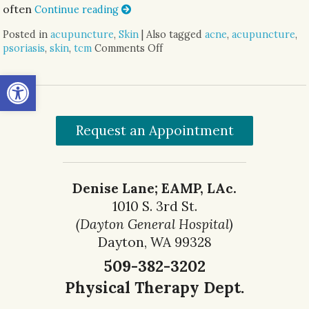
often
Continue reading
Posted in
acupuncture
,
Skin
|
Also tagged
acne
,
acupuncture
,
psoriasis
,
skin
,
tcm
Comments Off
on Acupuncture & Skin Condi
Open toolbar
Request an Appointment
Denise Lane; EAMP, LAc.
1010 S. 3rd St.
(Dayton General Hospital)
Dayton, WA 99328
509-382-3202
Physical Therapy Dept.