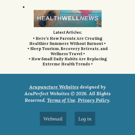
Latest Articles:
• Here’s How Parents Are Creating
Healthier Summers Without Burnout •
• Sleep Tourism, Recovery Retreats, and
Wellness Travel •
• How Small Daily Habits Are Replacing
Extreme Health Trends •
Acupuncture Websites
designed by
AcuPerfect Websites © 2026. All Rights
Reserved.
Terms of Use
.
Privacy Policy
.
Webmail
Log in