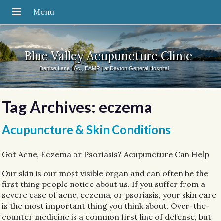
Blue Valley Acupuncture Clinic
Denise Lane LAc., EAMP | at Dayton General Hospital
Tag Archives:
eczema
Acupuncture & Skin Conditions
Got Acne, Eczema or Psoriasis? Acupuncture Can Help
Our skin is our most visible organ and can often be the
first thing people notice about us. If you suffer from a
severe case of acne, eczema, or psoriasis, your skin care
is the most important thing you think about. Over-the-
counter medicine is a common first line of defense, but