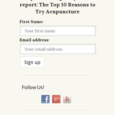
First Name:
Email address:
Follow Us!