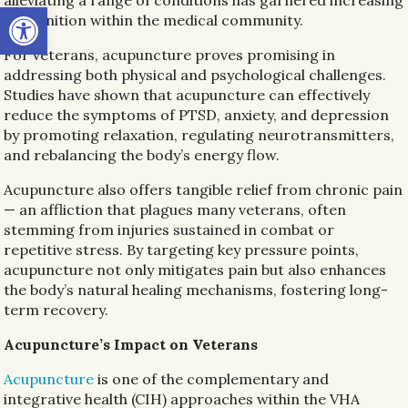
Open toolbar
recognition within the medical community.
For veterans, acupuncture proves promising in
addressing both physical and psychological challenges.
Studies have shown that acupuncture can effectively
reduce the symptoms of PTSD, anxiety, and depression
by promoting relaxation, regulating neurotransmitters,
and rebalancing the body’s energy flow.
Acupuncture also offers tangible relief from chronic pain
— an affliction that plagues many veterans, often
stemming from injuries sustained in combat or
repetitive stress. By targeting key pressure points,
acupuncture not only mitigates pain but also enhances
the body’s natural healing mechanisms, fostering long-
term recovery.
Acupuncture’s Impact on Veterans
Acupuncture
is one of the complementary and
integrative health (CIH) approaches within the VHA