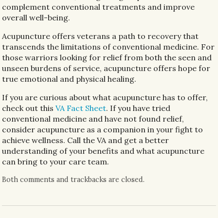
complement conventional treatments and improve
overall well-being.
Acupuncture offers veterans a path to recovery that
transcends the limitations of conventional medicine. For
those warriors looking for relief from both the seen and
unseen burdens of service, acupuncture offers hope for
true emotional and physical healing.
If you are curious about what acupuncture has to offer,
check out this
VA Fact Sheet
. If you have tried
conventional medicine and have not found relief,
consider acupuncture as a companion in your fight to
achieve wellness. Call the VA and get a better
understanding of your benefits and what acupuncture
can bring to your care team.
Both comments and trackbacks are closed.