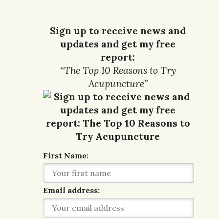
Sign up to receive news and
updates and get my free
report:
“The Top 10 Reasons to Try
Acupuncture”
First Name:
Email address: