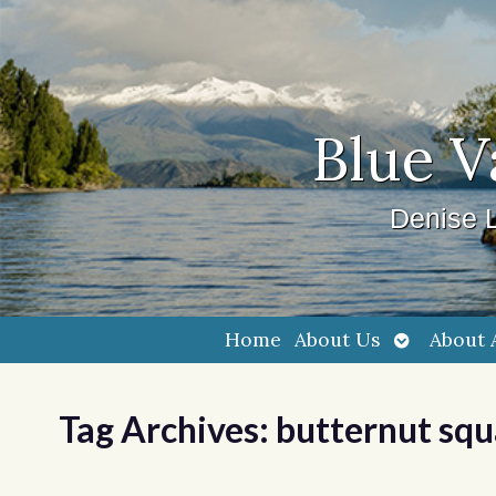
Blue V
Denise L
Open
Home
About Us
About 
submenu
Tag Archives:
butternut sq