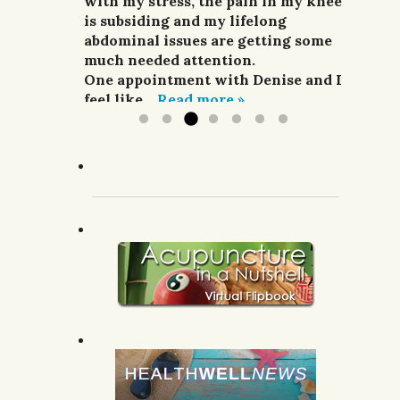
and pain relievers were not
with my stress, the pain in my knee
her highly enough.
improving my situation at all.
is subsiding and my lifelong
G.R.; Pomeroy, WA.
I finally sought treatment from
abdominal issues are getting some
Denise. For a week she did
much needed attention.
acupuncture,...
One appointment with Denise and I
Read more »
feel like...
Read more »