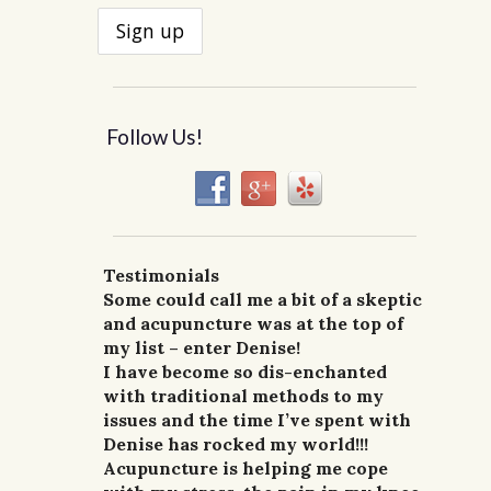
Follow Us!
Testimonials
I had a great first visit today.
Two years ago I took a tumble off a
Some could call me a bit of a skeptic
I’ve known Denise for a few years
I went to get acupuncture from
Excellent service, I feel less
horse and landed on my back.
and acupuncture was at the top of
I’ve had acupuncture from a number
now and have received acupuncture
Denise Lane for two problems, gout
stressed, and pain lightened up.
For the first week after the accident,
my list – enter Denise!
of therapists over the years and
treatment from her for lower back
and stress. I am doing well enough
Looking forward to my next visit.
I could not walk upright and my
I have become so dis-enchanted
Denise ranks as one of the best. She
pain and stress. It gave me instant
that I have not had to return for
J.V., Dayton, WA.
entire back was in pain due to
with traditional methods to my
has treated me for headaches, neck
relief. Denise is great at what she
follow up treatments for three
injury and sore muscles. Spasms and
issues and the time I’ve spent with
pain and constipation. All my
does and has been a wonderful
months. She is very caring and
shooting pain would hit me any
Denise has rocked my world!!!
symptoms have shown great
resource for me to have.
straight forward.
time of the day or night. Ice, heat
Acupuncture is helping me cope
improvement! I can’t recommend
G.W.H., Portland, Or.
–G., Waitsburg, Wa.