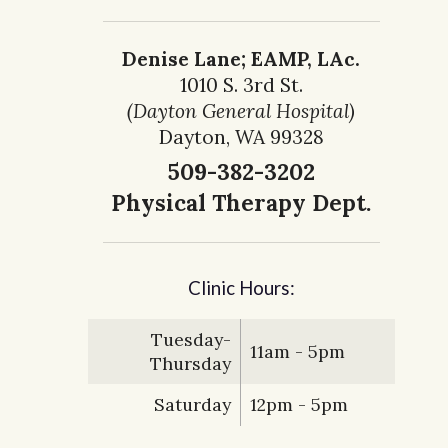
Denise Lane; EAMP, LAc.
1010 S. 3rd St.
(Dayton General Hospital)
Dayton, WA 99328
509-382-3202
Physical Therapy Dept.
Clinic Hours:
Tuesday-
11am - 5pm
Thursday
Saturday
12pm - 5pm