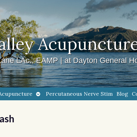
alley Acupuncture
ane LAc., EAMP | at Dayton General Ho
Open
Acupuncture
Percutaneous Nerve Stim
Blog
C
submenu
uash