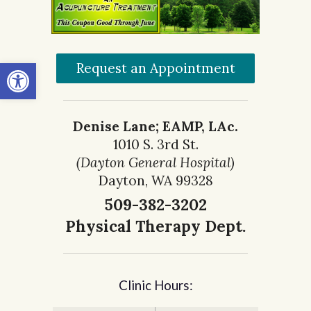
Open toolbar
Request an Appointment
Denise Lane; EAMP, LAc.
1010 S. 3rd St.
(Dayton General Hospital)
Dayton, WA 99328
509-382-3202
Physical Therapy Dept.
Clinic Hours: