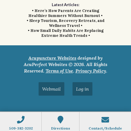
Latest Articles:
• Here’s How Parents Are Creating
Healthier Summers Without Burnout •
• Sleep Tourism, Recovery Retreats, and
Wellness Travel •
• How Small Daily Habits Are Replacing
Extreme Health Trends •
Acupuncture Websites
designed by
AcuPerfect Websites © 2026. All Rights
Reserved.
Terms of Use
.
Privacy Policy
.
Webmail
Log in
509-382-3202
Directions
Contact/Schedule