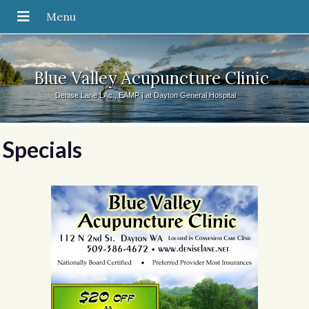
Blue Valley Acupuncture Clinic
Denise Lane LAc., EAMP | at Dayton General Hospital
Specials