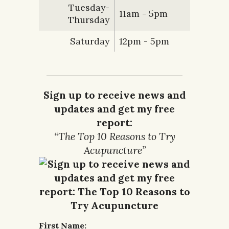
Tuesday-
11am - 5pm
Thursday
Saturday
12pm - 5pm
Sign up to receive news and
updates and get my free
report:
“The Top 10 Reasons to Try
Acupuncture”
First Name: