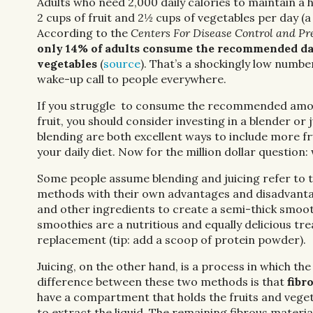
Adults who need 2,000 daily calories to maintain a 
2 cups of fruit and 2½ cups of vegetables per day (a 
According to the
Centers For Disease Control and Pr
only 14% of adults consume the recommended dai
vegetables
(
source
). That’s a shockingly low numbe
wake-up call to people everywhere.
If you struggle to consume the recommended amou
fruit, you should consider investing in a blender or j
blending are both excellent ways to include more fr
your daily diet. Now for the million dollar question:
Some people assume blending and juicing refer to th
methods with their own advantages and disadvantage
and other ingredients to create a semi-thick smooth
smoothies are a nutritious and equally delicious t
replacement (tip: add a scoop of protein powder).
Juicing, on the other hand, is a process in which the
difference between these two methods is that
fibr
have a compartment that holds the fruits and veget
to extract the liquid. The remaining fibrous materi