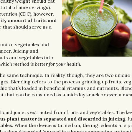
healthy weight should eat
total of nine servings).
evention
(CDC), however,
ly amount of fruits and
r that should serve as a
nt of vegetables and
uicer. Juicing and
uits and vegetables into
 w
hich method is better for your health.
e same technique. In reality, though, they are two unique
s. Blending refers to the process grinding up fruits, veg
ie that’s loaded in beneficial vitamins and nutrients. Blen
reat that can be consumed as a mid-day snack or even a mea
 liquid juice is extracted from fruits and vegetables. The ke
ous plant matter is separated and discarded in juicing
. J
ables. When the device is turned on, the ingredients are p
al is then discarded (or used in a home composting system)