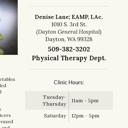
Denise Lane; EAMP, LAc.
1010 S. 3rd St.
(Dayton General Hospital)
Dayton, WA 99328
509-382-3202
Physical Therapy Dept.
etables
Clinic Hours:
ded
l
Tuesday-
11am - 5pm
Thursday
y
uicers
Saturday
12pm - 5pm
ressed
, and