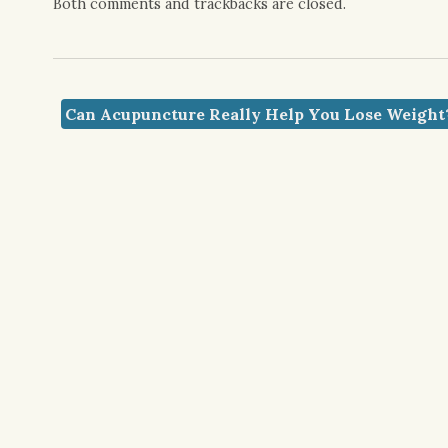
Both comments and trackbacks are closed.
Can Acupuncture Really Help You Lose Weigh