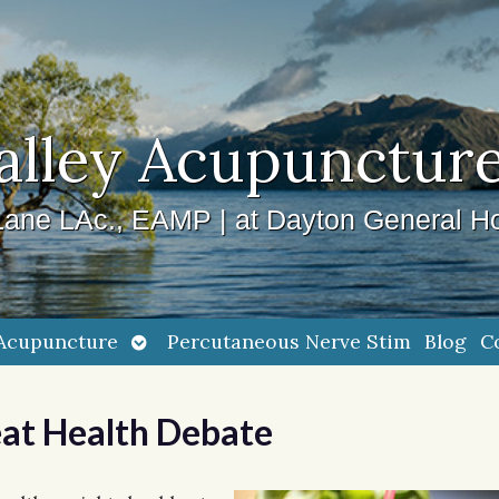
alley Acupuncture
ane LAc., EAMP | at Dayton General Ho
Open
Acupuncture
Percutaneous Nerve Stim
Blog
C
submenu
eat Health Debate