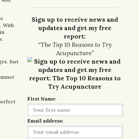
ve
Sign up to receive news and
. With
updates and get my free
 in
report:
s.
“The Top 10 Reasons to Try
Acupuncture”
es. Just
thinner
First Name:
perfect
Email address: