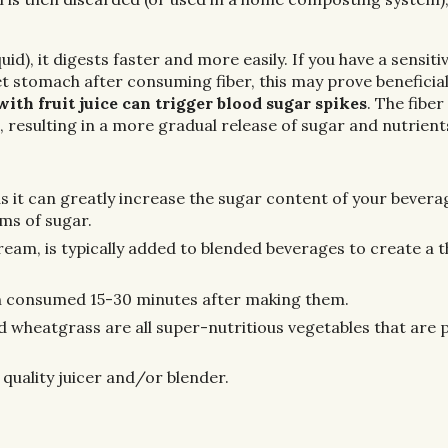
uid), it digests faster and more easily. If you have a sensiti
t stomach after consuming fiber, this may prove beneficial
ith fruit juice can trigger blood sugar spikes
. The fiber
 resulting in a more gradual release of sugar and nutrient
s it can greatly increase the sugar content of your beverag
ams of sugar.
cream, is typically added to blended beverages to create a 
n consumed 15-30 minutes after making them.
nd wheatgrass are all super-nutritious vegetables that are 
a quality juicer and/or blender.