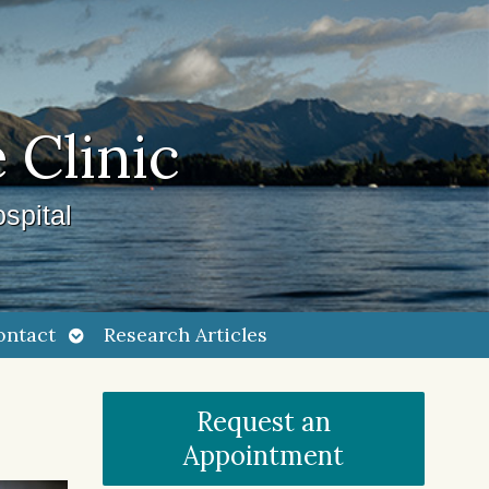
 Clinic
spital
Open
ontact
Research Articles
submenu
Request an
Appointment