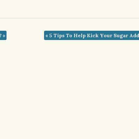
t?
»
«
5 Tips To Help Kick Your Sugar Add