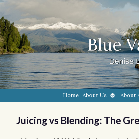
Blue V
Denise L
Open
Home
About Us
About 
submenu
Juicing vs Blending: The Gr