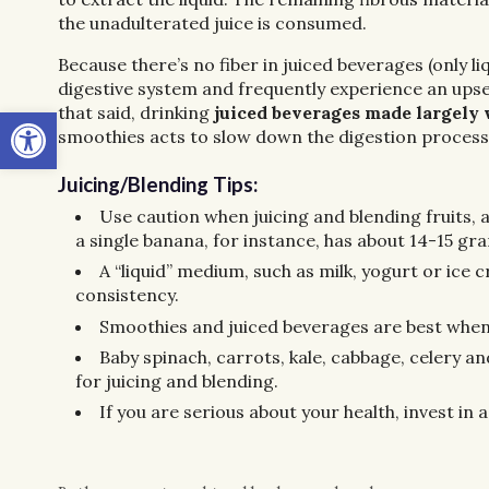
the unadulterated juice is consumed.
Because there’s no fiber in juiced beverages (only liq
digestive system and frequently experience an upse
Open toolbar
that said, drinking
juiced beverages made largely w
smoothies acts to slow down the digestion process,
Juicing/Blending Tips:
Use caution when juicing and blending fruits, a
a single banana, for instance, has about 14-15 gr
A “liquid” medium, such as milk, yogurt or ice 
consistency.
Smoothies and juiced beverages are best whe
Baby spinach, carrots, kale, cabbage, celery a
for juicing and blending.
If you are serious about your health, invest in 