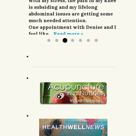
and pain relievers were not
with my stress, the pain in my knee
her highly enough.
improving my situation at all.
is subsiding and my lifelong
G.R.; Pomeroy, WA.
I finally sought treatment from
abdominal issues are getting some
Denise. For a week she did
much needed attention.
acupuncture,...
One appointment with Denise and I
Read more »
feel like...
Read more »