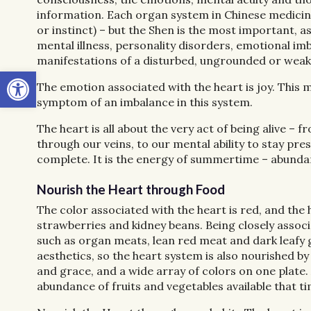
information. Each organ system in Chinese medicine i
or instinct) – but the Shen is the most important, a
mental illness, personality disorders, emotional im
manifestations of a disturbed, ungrounded or wea
Open toolbar
The emotion associated with the heart is joy. This me
symptom of an imbalance in this system.
The heart is all about the very act of being alive – f
through our
veins, to our mental ability to stay p
complete. It is the energy of summertime – abundant
Nourish the Heart through Food
The color associated with the heart is red, and the 
strawberries and kidney beans. Being closely associa
such as organ meats, lean red meat and dark leafy g
aesthetics, so the heart system is also nourished by
and grace, and a wide array of colors on one plate.
abundance of fruits and vegetables available that ti