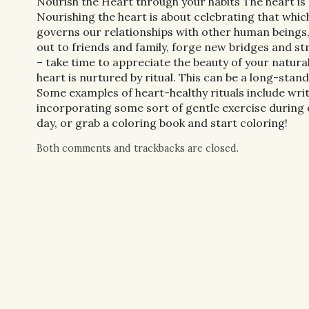
Nourish the Heart through your habits The heart is 
Nourishing the heart is about celebrating that which
governs our relationships with other human beings, 
out to friends and family, forge new bridges and st
– take time to appreciate the beauty of your natural
heart is nurtured by ritual. This can be a long-standi
Some examples of heart-healthy rituals include writ
incorporating some sort of gentle exercise during 
day, or grab a coloring book and start coloring!
Both comments and trackbacks are closed.