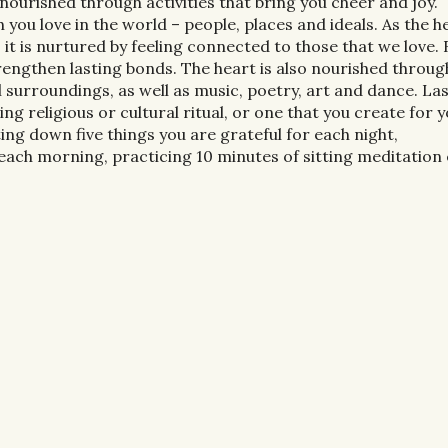
nourished through activities that bring you cheer and joy.
 you love in the world – people, places and ideals. As the h
it is nurtured by feeling connected to those that we love.
rengthen lasting bonds. The heart is also nourished throug
 surroundings, as well as music, poetry, art and dance. Last
ng religious or cultural ritual, or one that you create for y
ing down five things you are grateful for each night,
each morning, practicing 10 minutes of sitting meditation