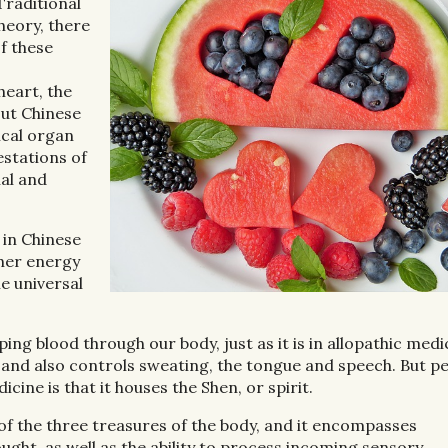
Traditional
heory, there
f these
heart, the
out Chinese
ical organ
estations of
nal and
 in Chinese
ther energy
he universal
ing blood through our body, just as it is in allopathic medic
s, and also controls sweating, the tongue and speech. But p
ine is that it houses the Shen, or spirit.
of the three treasures of the body, and it encompasses
ght, as well as the ability to process incoming sensory