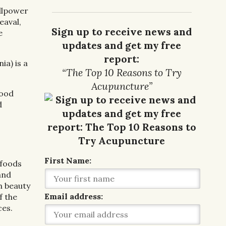
illpower
eaval,
Sign up to receive news and
e
updates and get my free
report:
ia) is a
“The Top 10 Reasons to Try
Acupuncture”
lood
d
First Name:
 foods
and
h beauty
Email address:
f the
ces.