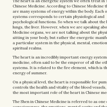
The heart is an energetic system we often treat in 
Chinese Medicine. According to Chinese Medicine t
are many systems of energy within the body. Each o
systems corresponds to certain physiological and
psychological functions. So when we talk about the 
lungs, the liver. However, when we are speaking ab
Medicine organs, we are not talking about the phys
sitting in your body, but rather the energetic manif
a particular system in the physical, mental, emotio
spiritual realms.
The heart is an incredibly important energy system
medicine, often said to be the emperor of all the o
systems. It is related to the fire element, which is t
energy of summer.
On a physical level, the heart is responsible for pump
controls the health and vitality of the blood vessel
the most important role of the heart in Chinese medic
The Shen in Chinese Medicine is referred to as one 
consciousness, the emotions, mental acuity and thou