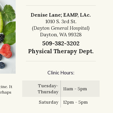
Denise Lane; EAMP, LAc.
1010 S. 3rd St.
(Dayton General Hospital)
Dayton, WA 99328
509-382-3202
Physical Therapy Dept.
Clinic Hours:
Tuesday-
ine. It
11am - 5pm
Thursday
erhaps
Saturday
12pm - 5pm