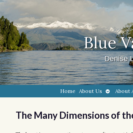
Blue V
Denise L
Open
Home
About Us
About 
submenu
The Many Dimensions of th