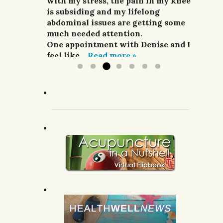
and pain relievers were not
with my stress, the pain in my knee
her highly enough.
improving my situation at all.
is subsiding and my lifelong
G.R.; Pomeroy, WA.
I finally sought treatment from
abdominal issues are getting some
Denise. For a week she did
much needed attention.
acupuncture,...
One appointment with Denise and I
Read more »
feel like...
Read more »