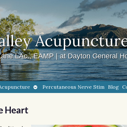
alley Acupuncture
ane LAc., EAMP | at Dayton General Ho
Open
Acupuncture
Percutaneous Nerve Stim
Blog
C
submenu
e Heart