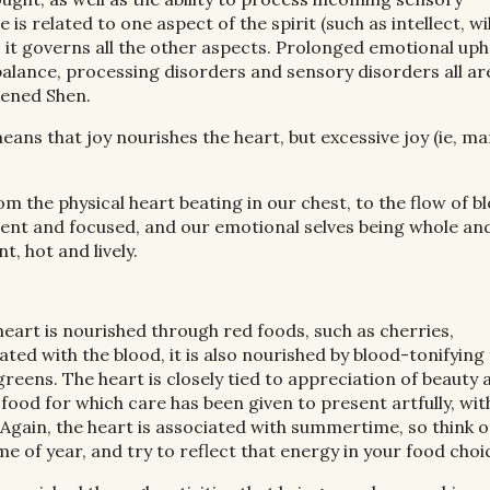
s related to one aspect of the spirit (such as intellect, w
s it governs all the other aspects. Prolonged emotional uph
balance, processing disorders and sensory disorders all ar
kened Shen.
ans that joy nourishes the heart, but excessive joy (ie, man
rom the physical heart beating in our chest, to the flow of b
resent and focused, and our emotional selves being whole an
, hot and lively.
heart is nourished through red foods, such as cherries,
ted with the blood, it is also nourished by blood-tonifying
reens. The heart is closely tied to appreciation of beauty 
 food for which care has been given to present artfully, wit
 Again, the heart is associated with summertime, so think o
me of year, and try to reflect that energy in your food choi