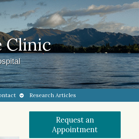
 Clinic
spital
Open
ontact
Research Articles
submenu
Request an
Appointment