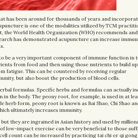
hat has been around for thousands of years and incorpora
Acupuncture is one of the modalities utilized by TCM practit
 fact, the World Health Organization (WHO) recommends and
search has demonstrated acupuncture can increase immuni
s.
 to be a very important component of immune function in t
ients from food and then using those nutrients to build up
rom fatigue. This can be countered by receiving regular
nity, but also boost the production of blood cells.
rbal formulas. Specific herbs and formulas can actually i
in the body. The peony root, for example, is used in at lea
ngle herb form, peony root is known as Bai Shao, Chi Shao a
which ultimately increases immunity.
 but they are ingrained in Asian history and used by million
f low-impact exercise can be very beneficial to those suff
cell count can be increased by practicing tai chi or qi gong