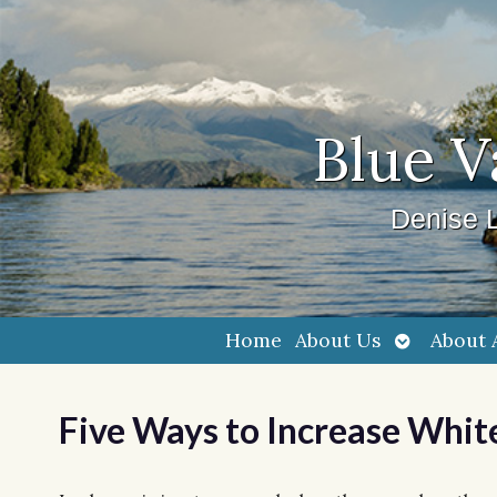
Blue V
Denise L
Open
Home
About Us
About 
submenu
Five Ways to Increase Whit