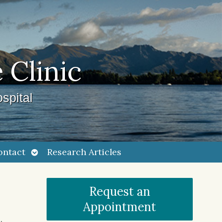
 Clinic
spital
Open
ontact
Research Articles
submenu
Request an
Appointment