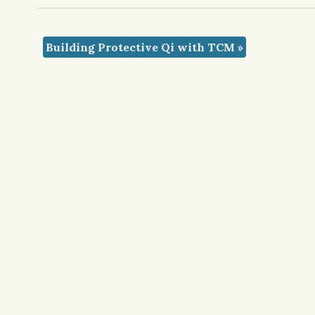
Building Protective Qi with TCM
»