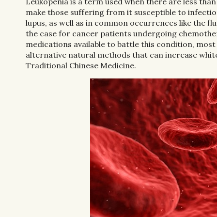
Leukopenia is a term used when there are less than
make those suffering from it susceptible to infecti
lupus, as well as in common occurrences like the flu
the case for cancer patients undergoing chemother
medications available to battle this condition, most
alternative natural methods that can increase white 
Traditional Chinese Medicine.