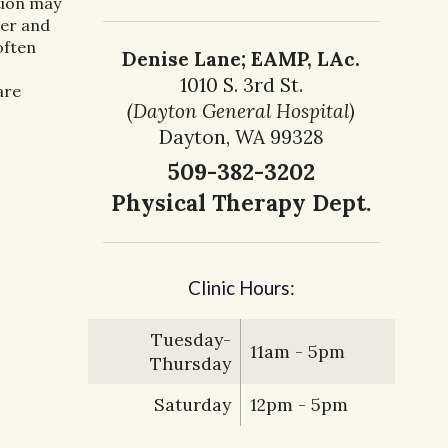
tion may
cer and
often
Denise Lane; EAMP, LAc.
1010 S. 3rd St.
are
(Dayton General Hospital)
Dayton, WA 99328
509-382-3202
Physical Therapy Dept.
Clinic Hours:
Tuesday-
11am - 5pm
Thursday
Saturday
12pm - 5pm