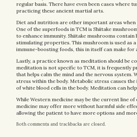
regular basis. There have even been cases where t
practicing these ancient martial arts.
Diet and nutrition are other important areas when ba
One of the superfoods in TCM is Shiitake mushr
to enhance immunity. Shiitake mushrooms contain le
stimulating properties. This mushroom is used as 
immune-boosting foods, this in itself can make for 
Lastly, a practice known as meditation should be co
meditation is not specific to TCM, it is frequently
that helps calm the mind and the nervous system. W
stress within the body. Metabolic stress causes 
of white blood cells in the body. Meditation can hel
While Western medicine may be the current line of def
medicine may offer more without harmful side effec
allowing the patient to have more options and mor
Both comments and trackbacks are closed.