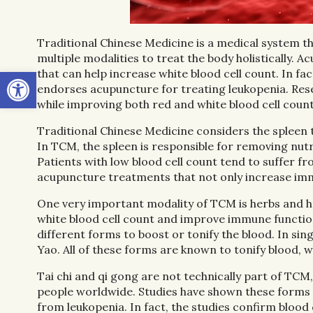
Traditional Chinese Medicine is a medical system t
multiple modalities to treat the body holistically. 
Open toolbar
that can help increase white blood cell count. In
endorses acupuncture for treating leukopenia. Re
while improving both red and white blood cell count
Traditional Chinese Medicine considers the spleen
In TCM, the spleen is responsible for removing nutr
Patients with low blood cell count tend to suffer f
acupuncture treatments that not only increase immu
One very important modality of TCM is herbs and he
white blood cell count and improve immune function 
different forms to boost or tonify the blood. In si
Yao. All of these forms are known to tonify blood, 
Tai chi and qi gong are not technically part of TCM,
people worldwide. Studies have shown these forms o
from leukopenia. In fact, the studies confirm blood 