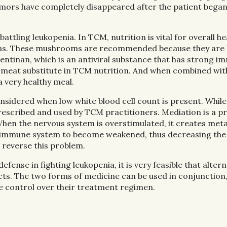
umors have completely disappeared after the patient bega
ttling leukopenia. In TCM, nutrition is vital for overall he
ooms. These mushrooms are recommended because they are
ntinan, which is an antiviral substance that has strong 
a meat substitute in TCM nutrition. And when combined wit
a very healthy meal.
nsidered when low white blood cell count is present. While
 prescribed and used by TCM practitioners. Mediation is a p
hen the nervous system is overstimulated, it creates meta
the immune system to become weakened, thus decreasing th
p reverse this problem.
ense in fighting leukopenia, it is very feasible that altern
ts. The two forms of medicine can be used in conjunction
e control over their treatment regimen.