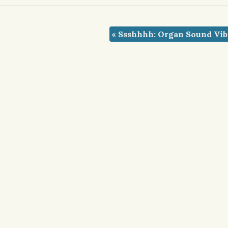
«
Ssshhhh: Organ Sound Vib