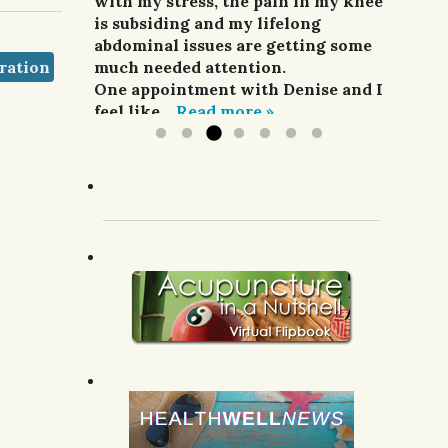
and pain relievers were not
with my stress, the pain in my knee
her highly enough.
improving my situation at all.
is subsiding and my lifelong
G.R.; Pomeroy, WA.
I finally sought treatment from
abdominal issues are getting some
ration
Denise. For a week she did
much needed attention.
acupuncture,...
One appointment with Denise and I
Read more »
feel like...
Read more »