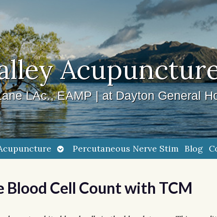
alley Acupuncture
ane LAc., EAMP | at Dayton General Ho
Open
Acupuncture
Percutaneous Nerve Stim
Blog
C
submenu
e Blood Cell Count with TCM