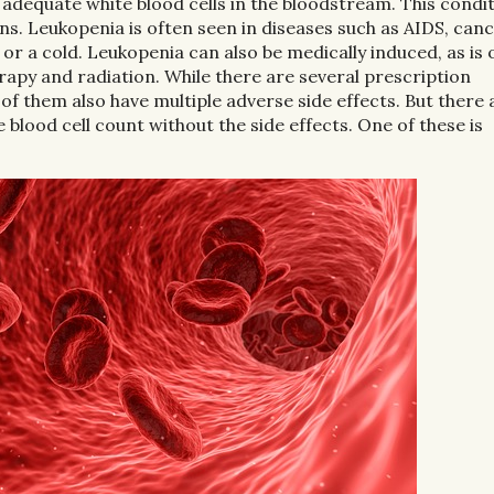
 adequate white blood cells in the bloodstream. This condi
ons. Leukopenia is often seen in diseases such as AIDS, can
 or a cold. Leukopenia can also be medically induced, as is 
apy and radiation. While there are several prescription
 of them also have multiple adverse side effects. But there 
blood cell count without the side effects. One of these is