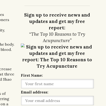
Sign up to receive news and
tes
ioners
updates and get my free
report:
ty,
“The Top 10 Reasons to Try
Acupuncture”
he body.
 blood.
ncrease
st three
First Name:
nd Shao
Email address:
s of
ering
 on a