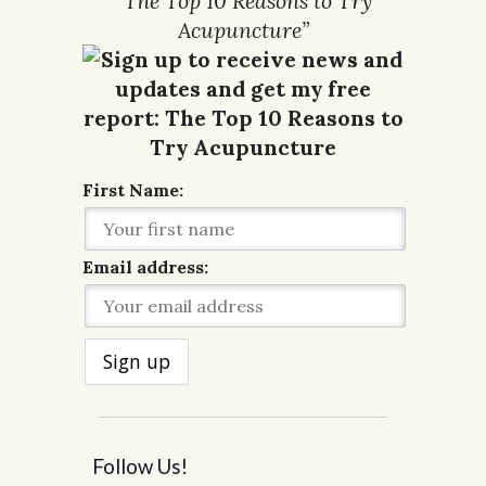
“The Top 10 Reasons to Try
Acupuncture”
First Name:
Email address:
Follow Us!