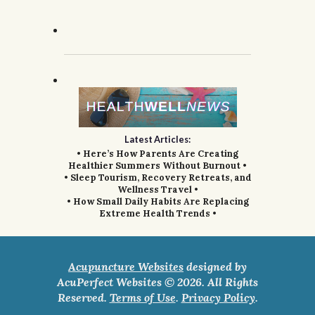
Latest Articles:
• Here’s How Parents Are Creating
Healthier Summers Without Burnout •
• Sleep Tourism, Recovery Retreats, and
Wellness Travel •
• How Small Daily Habits Are Replacing
Extreme Health Trends •
Acupuncture Websites
designed by
AcuPerfect Websites © 2026. All Rights
Reserved.
Terms of Use
.
Privacy Policy
.