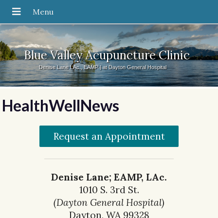
Blue Valley Acupuncture Clinic
Denise Lane LAc., EAMP | at Dayton General Hospital
HealthWellNews
Request an Appointment
Denise Lane; EAMP, LAc.
1010 S. 3rd St.
(Dayton General Hospital)
Dayton, WA 99328