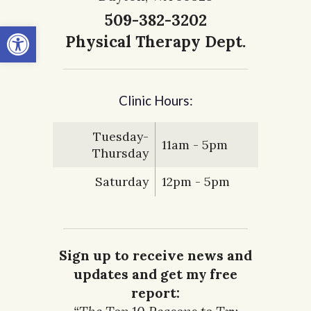
509-382-3202
Open toolbar
Physical Therapy Dept.
Clinic Hours:
Tuesday-
11am - 5pm
Thursday
Saturday
12pm - 5pm
Sign up to receive news and
updates and get my free
report: