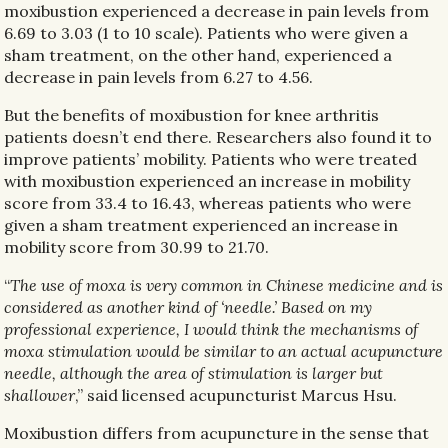
moxibustion experienced a decrease in pain levels from
6.69 to 3.03 (1 to 10 scale). Patients who were given a
sham treatment, on the other hand, experienced a
decrease in pain levels from 6.27 to 4.56.
But the benefits of moxibustion for knee arthritis
patients doesn’t end there. Researchers also found it to
improve patients’ mobility. Patients who were treated
with moxibustion experienced an increase in mobility
score from 33.4 to 16.43, whereas patients who were
given a sham treatment experienced an increase in
mobility score from 30.99 to 21.70.
“
The use of moxa is very common in Chinese medicine and is
considered as another kind of ‘needle.’ Based on my
professional experience, I would think the mechanisms of
moxa stimulation would be similar to an actual acupuncture
needle, although the area of stimulation is larger but
shallower
,” said licensed acupuncturist Marcus Hsu.
Moxibustion differs from acupuncture in the sense that