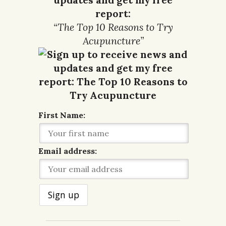
report:
“The Top 10 Reasons to Try
Acupuncture”
First Name:
Email address: