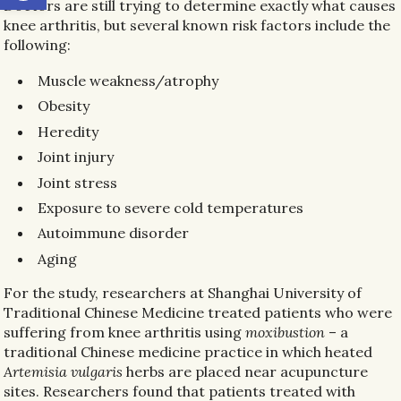
Doctors are still trying to determine exactly what causes
knee arthritis, but several known risk factors include the
following:
Muscle weakness/atrophy
Obesity
Heredity
Joint injury
Joint stress
Exposure to severe cold temperatures
Autoimmune disorder
Aging
For the study, researchers at Shanghai University of
Traditional Chinese Medicine treated patients who were
suffering from knee arthritis using
moxibustion
– a
traditional Chinese medicine practice in which heated
Artemisia vulgaris
herbs are placed near acupuncture
sites. Researchers found that patients treated with