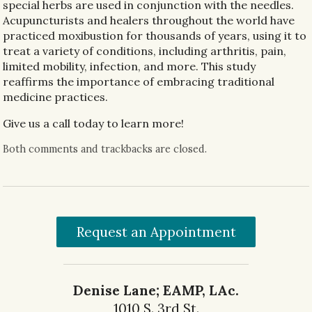
special herbs are used in conjunction with the needles.
Acupuncturists and healers throughout the world have
practiced moxibustion for thousands of years, using it to
treat a variety of conditions, including arthritis, pain,
limited mobility, infection, and more. This study
reaffirms the importance of embracing traditional
medicine practices.
Give us a call today to learn more!
Both comments and trackbacks are closed.
Request an Appointment
Denise Lane; EAMP, LAc.
1010 S. 3rd St.