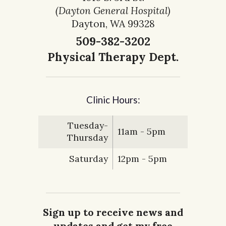
(Dayton General Hospital)
Dayton, WA 99328
509-382-3202
Physical Therapy Dept.
Clinic Hours:
Tuesday-
11am - 5pm
Thursday
Saturday
12pm - 5pm
Sign up to receive news and
updates and get my free