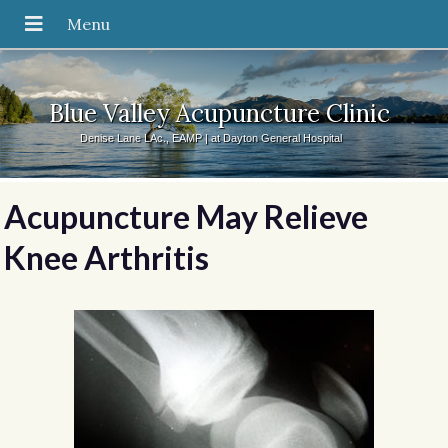
Blue Valley Acupuncture Clinic
Denise Lane LAc., EAMP | at Dayton General Hospital
Acupuncture May Relieve
Knee Arthritis