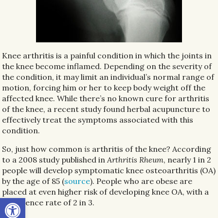
Knee arthritis is a painful condition in which the joints in
the knee become inflamed. Depending on the severity of
the condition, it may limit an individual’s normal range of
motion, forcing him or her to keep body weight off the
affected knee. While there’s no known cure for arthritis
of the knee, a recent study found herbal acupuncture to
effectively treat the symptoms associated with this
condition.
So, just how common
is
arthritis of the knee? According
to a 2008 study published in
Arthritis Rheum
, nearly 1 in 2
people will develop symptomatic knee osteoarthritis (OA)
by the age of 85 (
source
). People who are obese are
placed at even higher risk of developing knee OA, with a
Open toolbar
prevalence rate of 2 in 3.