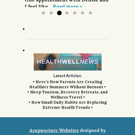
I feel like...
Read more »
Latest Articles:
• Here’s How Parents Are Creating
Healthier Summers Without Burnout •
• Sleep Tourism, Recovery Retreats, and
Wellness Travel •
• How Small Daily Habits Are Replacing
Extreme Health Trends •
Acupuncture Websites
designed by