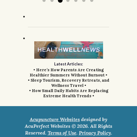
Latest Articles:
• Here’s How Parents Are Creating
Healthier Summers Without Burnout •
• Sleep Tourism, Recovery Retreats, and
Wellness Travel •
• How Small Daily Habits Are Replacing
Extreme Health Trends •
Acupuncture Websites
designed by
AcuPerfect Websites © 2026. All Rights
Reserved.
Terms of Use
.
Privacy Policy
.