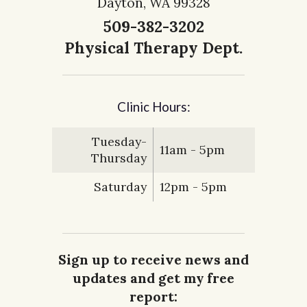
Dayton, WA 99328
509-382-3202
Physical Therapy Dept.
Clinic Hours:
Tuesday-
11am - 5pm
Thursday
Saturday
12pm - 5pm
Sign up to receive news and
updates and get my free
report: