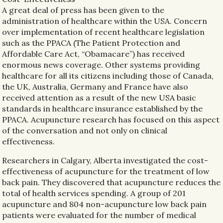
A great deal of press has been given to the
administration of healthcare within the USA. Concern
over implementation of recent healthcare legislation
such as the PPACA (The Patient Protection and
Affordable Care Act, “Obamacare”) has received
enormous news coverage. Other systems providing
healthcare for all its citizens including those of Canada,
the UK, Australia, Germany and France have also
received attention as a result of the new USA basic
standards in healthcare insurance established by the
PPACA. Acupuncture research has focused on this aspect
of the conversation and not only on clinical
effectiveness.
Researchers in Calgary, Alberta investigated the cost-
effectiveness of acupuncture for the treatment of low
back pain. They discovered that acupuncture reduces the
total of health services spending. A group of 201
acupuncture and 804 non-acupuncture low back pain
patients were evaluated for the number of medical