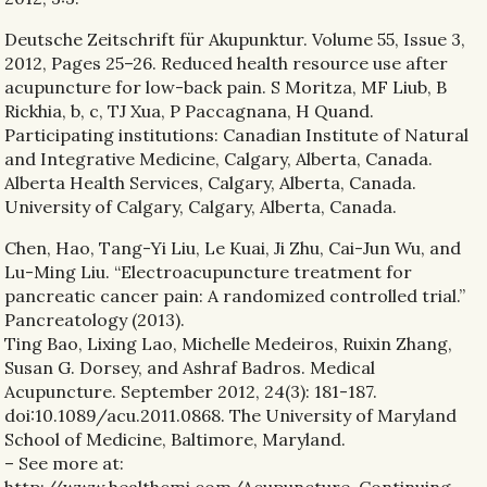
Deutsche Zeitschrift für Akupunktur. Volume 55, Issue 3,
2012, Pages 25–26. Reduced health resource use after
acupuncture for low-back pain. S Moritza, MF Liub, B
Rickhia, b, c, TJ Xua, P Paccagnana, H Quand.
Participating institutions: Canadian Institute of Natural
and Integrative Medicine, Calgary, Alberta, Canada.
Alberta Health Services, Calgary, Alberta, Canada.
University of Calgary, Calgary, Alberta, Canada.
Chen, Hao, Tang-Yi Liu, Le Kuai, Ji Zhu, Cai-Jun Wu, and
Lu-Ming Liu. “Electroacupuncture treatment for
pancreatic cancer pain: A randomized controlled trial.”
Pancreatology (2013).
Ting Bao, Lixing Lao, Michelle Medeiros, Ruixin Zhang,
Susan G. Dorsey, and Ashraf Badros. Medical
Acupuncture. September 2012, 24(3): 181-187.
doi:10.1089/acu.2011.0868. The University of Maryland
School of Medicine, Baltimore, Maryland.
– See more at: