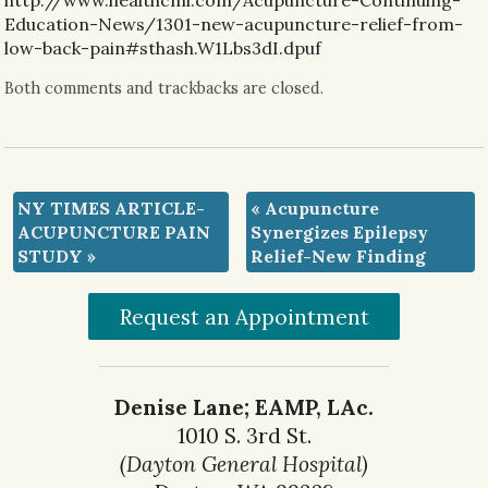
http://www.healthcmi.com/Acupuncture-Continuing-
Education-News/1301-new-acupuncture-relief-from-
low-back-pain#sthash.W1Lbs3dI.dpuf
Both comments and trackbacks are closed.
NY TIMES ARTICLE-
«
Acupuncture
ACUPUNCTURE PAIN
Synergizes Epilepsy
STUDY
»
Relief-New Finding
Request an Appointment
Denise Lane; EAMP, LAc.
1010 S. 3rd St.
(Dayton General Hospital)