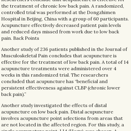
the treatment of chronic low back pain. A randomized,
controlled trial was performed at the Dongzhimen
Hospital in Beijing, China with a group of 60 participants.
Acupuncture effectively decreased patient pain levels
and reduced days missed from work due to low back
pain. Back Points
Another study of 236 patients published in the Journal of
Musculoskeletal Pain concludes that acupuncture is
effective for the treatment of low back pain. A total of 14
acupuncture treatments were administered over 4
weeks in this randomized trial. The researchers
concluded that acupuncture has “beneficial and
persistent effectiveness against CLBP (chronic lower
back pain).”
Another study investigated the effects of distal
acupuncture on low back pain. Distal acupuncture
involves acupuncture point selections from areas that
are not located in the affected region. For this study, a