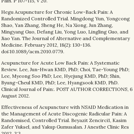
Pain. P 107-115, V 20.
Hegu Acupuncture for Chronic Low-Back Pain: A
Randomized Controlled Trial. Mingdong Yun, Yongcong
Shao, Yan Zhang, Sheng He, Na Xiong, Jun Zhang,
Mingyang Guo, Defang Liu, Yong Luo, Lingling Guo, and
Jiao Yan. The Journal of Alternative and Complementary
Medicine. February 2012, 18(2): 130-136.
doi:10.1089/acm.2010.0779.
Acupuncture for Acute Low Back Pain: A Systematic
Review. Lee, Jun-Hwan KMD, PhD; Choi, Tae-Young PhD;
Lee, Myeong Soo PhD; Lee, Hyejung KMD, PhD; Shin,
Byung-Cheul KMD, PhD; Lee, Hyangsook KMD, PhD.
Clinical Journal of Pain:. POST AUTHOR CORRECTIONS, 6
August 2012.
Effectiveness of Acupuncture with NSAID Medication in
the Management of Acute Discogenic Radicular Pain: A
Randomised, Controlled Trial. Beyazit Zencirci1, Kasim
Zafer Yuksel, and Yakup Gumusalan. J Anesthe Clinic Res
2012, 3:3.