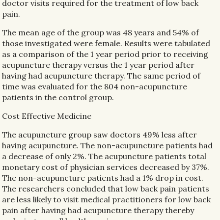
doctor visits required for the treatment of low back
pain.
The mean age of the group was 48 years and 54% of
those investigated were female. Results were tabulated
as a comparison of the 1 year period prior to receiving
acupuncture therapy versus the 1 year period after
having had acupuncture therapy. The same period of
time was evaluated for the 804 non-acupuncture
patients in the control group.
Cost Effective Medicine
The acupuncture group saw doctors 49% less after
having acupuncture. The non-acupuncture patients had
a decrease of only 2%. The acupuncture patients total
monetary cost of physician services decreased by 37%.
The non-acupuncture patients had a 1% drop in cost.
The researchers concluded that low back pain patients
are less likely to visit medical practitioners for low back
pain after having had acupuncture therapy thereby