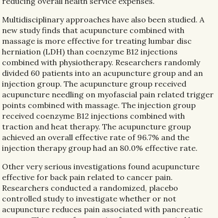
reducing overall health service expenses.
Multidisciplinary approaches have also been studied. A
new study finds that acupuncture combined with
massage is more effective for treating lumbar disc
herniation (LDH) than coenzyme B12 injections
combined with physiotherapy. Researchers randomly
divided 60 patients into an acupuncture group and an
injection group. The acupuncture group received
acupuncture needling on myofascial pain related trigger
points combined with massage. The injection group
received coenzyme B12 injections combined with
traction and heat therapy. The acupuncture group
achieved an overall effective rate of 96.7% and the
injection therapy group had an 80.0% effective rate.
Other very serious investigations found acupuncture
effective for back pain related to cancer pain.
Researchers conducted a randomized, placebo
controlled study to investigate whether or not
acupuncture reduces pain associated with pancreatic