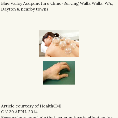
Blue Valley Acupuncture Clinic-Serving Walla Walla, WA.,
Dayton & nearby towns.
Article courtesy of HealthCMI
ON 29 APRIL 2014.
Researchers conclude that acupuncture is effective for