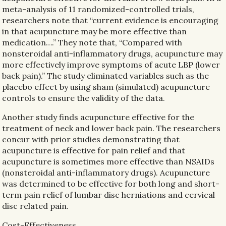
meta-analysis of 11 randomized-controlled trials,
researchers note that “current evidence is encouraging
in that acupuncture may be more effective than
medication….” They note that, “Compared with
nonsteroidal anti-inflammatory drugs, acupuncture may
more effectively improve symptoms of acute LBP (lower
back pain).” The study eliminated variables such as the
placebo effect by using sham (simulated) acupuncture
controls to ensure the validity of the data.
Another study finds acupuncture effective for the
treatment of neck and lower back pain. The researchers
concur with prior studies demonstrating that
acupuncture is effective for pain relief and that
acupuncture is sometimes more effective than NSAIDs
(nonsteroidal anti-inflammatory drugs). Acupuncture
was determined to be effective for both long and short-
term pain relief of lumbar disc herniations and cervical
disc related pain.
Cost-Effectiveness