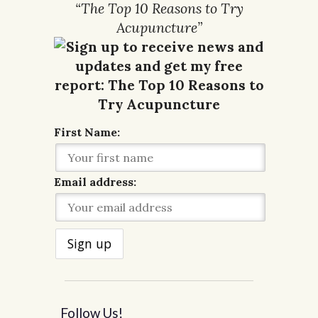
“The Top 10 Reasons to Try
Acupuncture”
First Name:
Email address:
Follow Us!