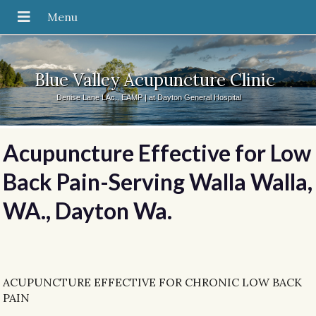
Blue Valley Acupuncture Clinic
Denise Lane LAc., EAMP | at Dayton General Hospital
Acupuncture Effective for Low
Back Pain-Serving Walla Walla,
WA., Dayton Wa.
ACUPUNCTURE EFFECTIVE FOR CHRONIC LOW BACK
PAIN