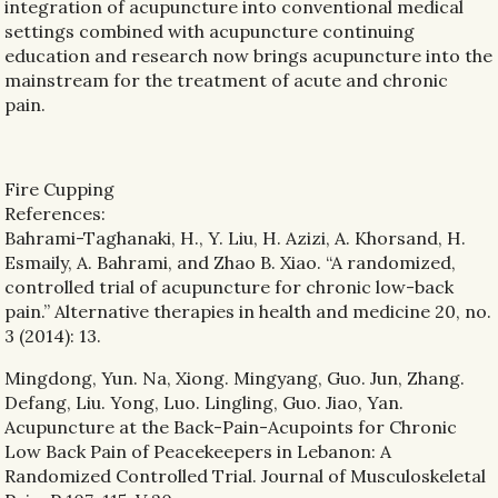
integration of acupuncture into conventional medical
settings combined with acupuncture continuing
education and research now brings acupuncture into the
mainstream for the treatment of acute and chronic
pain.
Fire Cupping
References:
Bahrami-Taghanaki, H., Y. Liu, H. Azizi, A. Khorsand, H.
Esmaily, A. Bahrami, and Zhao B. Xiao. “A randomized,
controlled trial of acupuncture for chronic low-back
pain.” Alternative therapies in health and medicine 20, no.
3 (2014): 13.
Mingdong, Yun. Na, Xiong. Mingyang, Guo. Jun, Zhang.
Defang, Liu. Yong, Luo. Lingling, Guo. Jiao, Yan.
Acupuncture at the Back-Pain-Acupoints for Chronic
Low Back Pain of Peacekeepers in Lebanon: A
Randomized Controlled Trial. Journal of Musculoskeletal