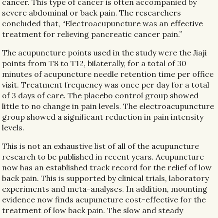
cancer. This type of cancer is often accompanied by
severe abdominal or back pain. The researchers
concluded that, “Electroacupuncture was an effective
treatment for relieving pancreatic cancer pain.”
The acupuncture points used in the study were the Jiaji
points from T8 to T12, bilaterally, for a total of 30
minutes of acupuncture needle retention time per office
visit. Treatment frequency was once per day for a total
of 3 days of care. The placebo control group showed
little to no change in pain levels. The electroacupuncture
group showed a significant reduction in pain intensity
levels.
This is not an exhaustive list of all of the acupuncture
research to be published in recent years. Acupuncture
now has an established track record for the relief of low
back pain. This is supported by clinical trials, laboratory
experiments and meta-analyses. In addition, mounting
evidence now finds acupuncture cost-effective for the
treatment of low back pain. The slow and steady