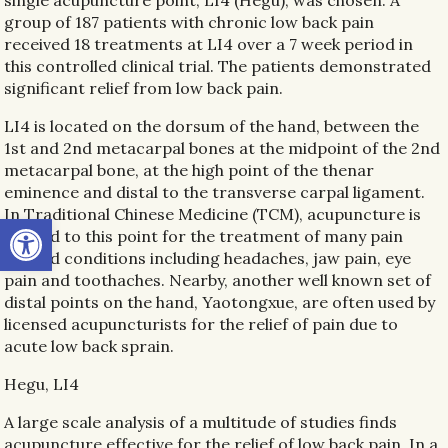
single acupuncture point, LI4 (Hegu), was chosen. A
group of 187 patients with chronic low back pain
received 18 treatments at LI4 over a 7 week period in
this controlled clinical trial. The patients demonstrated
significant relief from low back pain.
LI4 is located on the dorsum of the hand, between the
1st and 2nd metacarpal bones at the midpoint of the 2nd
metacarpal bone, at the high point of the thenar
eminence and distal to the transverse carpal ligament.
In Traditional Chinese Medicine (TCM), acupuncture is
Open toolbar
applied to this point for the treatment of many pain
related conditions including headaches, jaw pain, eye
pain and toothaches. Nearby, another well known set of
distal points on the hand, Yaotongxue, are often used by
licensed acupuncturists for the relief of pain due to
acute low back sprain.
Hegu, LI4
A large scale analysis of a multitude of studies finds
acupuncture effective for the relief of low back pain. In a