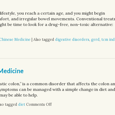
festyle, you reach a certain age, and you might begin
omfort, and irregular bowel movements. Conventional trea
ight be time to look for a drug-free, non-toxic alternative:
 Chinese Medicine
|
Also tagged
digestive disorders
,
gerd
,
tcm ind
ve Health
 Medicine
tic colon,” is a common disorder that affects the colon a
ymptoms can be managed with a simple change in diet an
may be able to help.
lso tagged
diet
Comments Off
on IBS: Relief with Traditional Chi