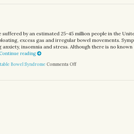
 suffered by an estimated 25-45 million people in the Unit
 bloating, excess gas and irregular bowel movements. Sym
 anxiety, insomnia and stress. Although there is no known
Continue reading
itable Bowel Syndrome
Comments Off
on Alternative Treatment fo