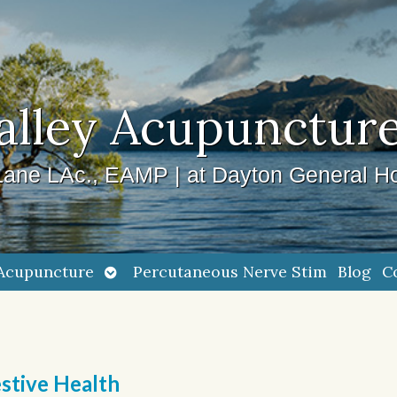
alley Acupuncture
ane LAc., EAMP | at Dayton General Ho
Open
Acupuncture
Percutaneous Nerve Stim
Blog
C
submenu
stive Health