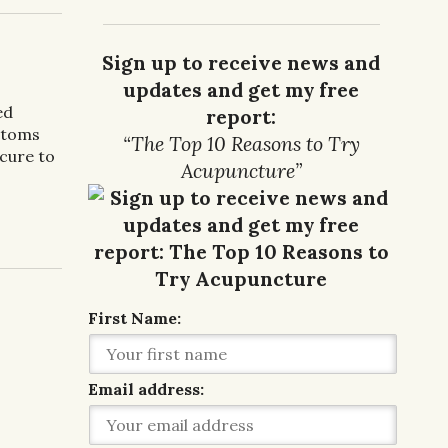
Sign up to receive news and
updates and get my free
ed
report:
ptoms
“The Top 10 Reasons to Try
 cure to
Acupuncture”
r IBS
First Name:
Email address: