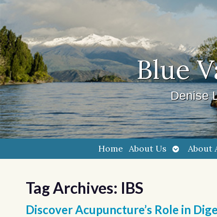
Blue V
Denise L
Open
Home
About Us
About 
submenu
Tag Archives:
IBS
Discover Acupuncture’s Role in Dige