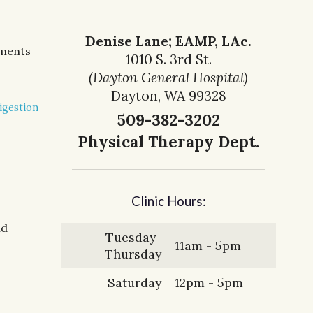
Denise Lane; EAMP, LAc.
tments
1010 S. 3rd St.
(Dayton General Hospital)
Dayton, WA 99328
igestion
509-382-3202
Physical Therapy Dept.
Clinic Hours:
nd
Tuesday-
d
11am - 5pm
Thursday
Saturday
12pm - 5pm
nese Medicine