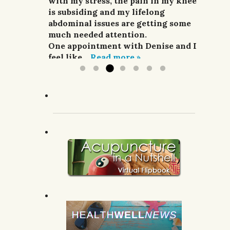
and pain relievers were not
with my stress, the pain in my knee
her highly enough.
improving my situation at all.
is subsiding and my lifelong
G.R.; Pomeroy, WA.
I finally sought treatment from
abdominal issues are getting some
Denise. For a week she did
much needed attention.
acupuncture,...
One appointment with Denise and I
Read more »
feel like...
Read more »