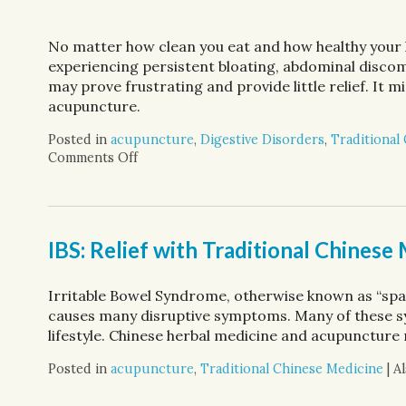
No matter how clean you eat and how healthy your li
experiencing persistent bloating, abdominal disc
may prove frustrating and provide little relief. It m
acupuncture.
Posted in
acupuncture
,
Digestive Disorders
,
Traditional
Comments Off
on Discover Acupuncture’s Role in Digesti
IBS: Relief with Traditional Chinese
Irritable Bowel Syndrome, otherwise known as “spas
causes many disruptive symptoms. Many of these s
lifestyle. Chinese herbal medicine and acupuncture 
Posted in
acupuncture
,
Traditional Chinese Medicine
|
A