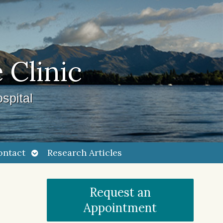
 Clinic
spital
Open
ontact
Research Articles
submenu
Request an
Appointment