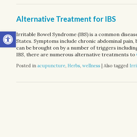
Alternative Treatment for IBS
Open toolbar
Irritable Bowel Syndrome (IBS) is a common disease
States. Symptoms include chronic abdominal pain,
can be brought on by a number of triggers including
IBS, there are numerous alternative treatments to
Posted in
acupuncture
,
Herbs
,
wellness
|
Also tagged
Irr