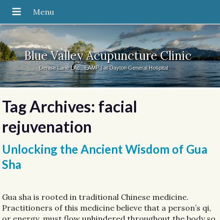
Blue Valley Acupuncture Clinic
Denise Lane LAc., EAMP | at Dayton General Hospital
Tag Archives:
facial
rejuvenation
Unlocking the Ancient Wisdom of Gua
Sha
Gua sha is rooted in traditional Chinese medicine.
Practitioners of this medicine believe that a person’s qi,
or energy, must flow unhindered throughout the body so