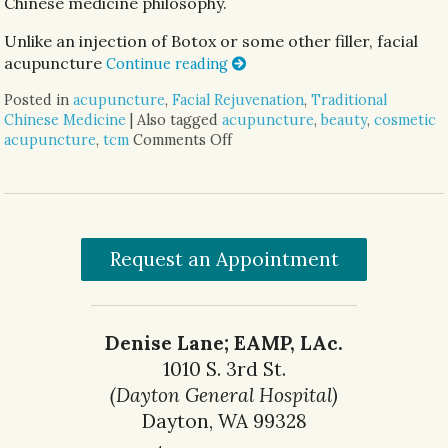
Chinese medicine philosophy.
Unlike an injection of Botox or some other filler, facial
acupuncture
Continue reading
Posted in
acupuncture
,
Facial Rejuvenation
,
Traditional
Chinese Medicine
|
Also tagged
acupuncture
,
beauty
,
cosmetic
acupuncture
,
tcm
Comments Off
on Facial Rejuvenation with C
Request an Appointment
Denise Lane; EAMP, LAc.
1010 S. 3rd St.
(Dayton General Hospital)
Dayton, WA 99328