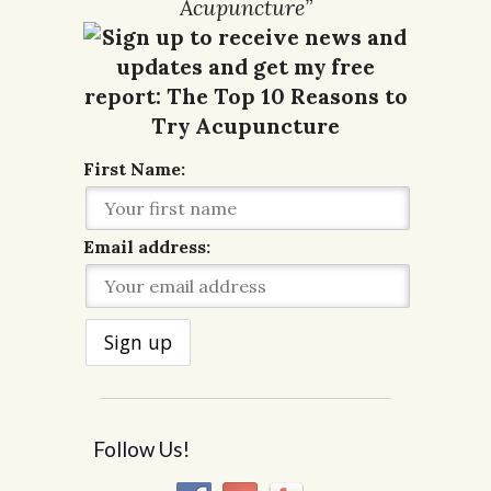
Acupuncture”
First Name:
Email address:
Follow Us!