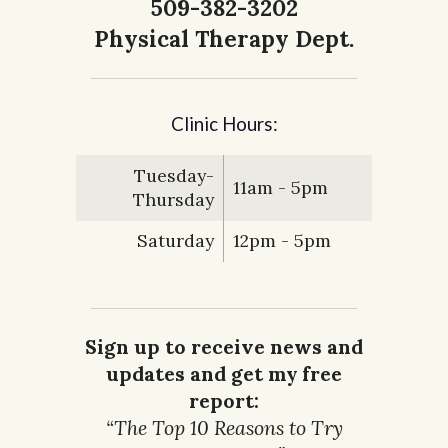
509-382-3202
Physical Therapy Dept.
Clinic Hours:
Tuesday-
11am - 5pm
Thursday
Saturday
12pm - 5pm
Sign up to receive news and
updates and get my free
report:
“The Top 10 Reasons to Try