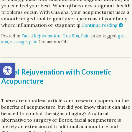
you can feel your best. When qi becomes stagnant, health
problems occur. With Gua sha, your acupuncturist uses a
smooth-edged tool to gently scrape areas of your body
where inflammation or stagnant qi
Continue reading
Posted in
Facial Rejuvenation
,
Gua Sha
,
Pain
|
Also tagged
gua
sha
,
massage
,
pain
Comments Off
on Unlocking the Ancient Wisd
Open toolbar
Facial Rejuvenation with Cosmetic
Acupuncture
There are countless articles and research papers on the
benefits of acupuncture, but did you know that it can also
be used to combat the signs of aging? A natural
alternative to surgery or Botox, facial acupuncture is
merely an extension of traditional acupuncture and