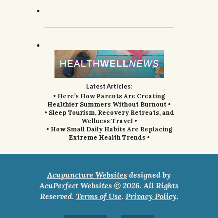
Latest Articles:
• Here’s How Parents Are Creating
Healthier Summers Without Burnout •
• Sleep Tourism, Recovery Retreats, and
Wellness Travel •
• How Small Daily Habits Are Replacing
Extreme Health Trends •
Acupuncture Websites
designed by
AcuPerfect Websites © 2026. All Rights
Reserved.
Terms of Use
.
Privacy Policy
.