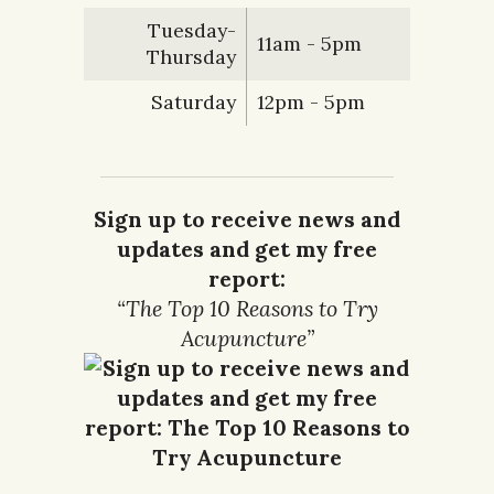
Tuesday-
11am - 5pm
Thursday
Saturday
12pm - 5pm
Sign up to receive news and
updates and get my free
report:
“The Top 10 Reasons to Try
Acupuncture”