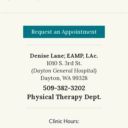
Request an Appointment
Denise Lane; EAMP, LAc.
1010 S. 3rd St.
(Dayton General Hospital)
Dayton, WA 99328
509-382-3202
Physical Therapy Dept.
Clinic Hours: