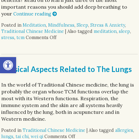
important reasons you should add deep breathing to
your
Continue reading
Posted in
Meditation
,
Mindfulness
,
Sleep
,
Stress & Anxiety
,
Traditional Chinese Medicine
|
Also tagged
meditation
,
sleep
,
stress
,
tcm
Comments Off
on Three Reasons to Add Deep Breathi
Open toolbar
Physical Aspects Related to The Lungs
In the world of Traditional Chinese medicine, the lung is
probably the organ whose TCM functions overlap the
most with its Western functions. Respiration, the
immune system and the skin are all systems heavily
influenced by the lung, both in acupuncture and in
Western medicine.
Posted in
Traditional Chinese Medicine
|
Also tagged
allergies
,
lungs
,
tai chi
,
wei qi
Comments Off
on Physical Aspects Related 