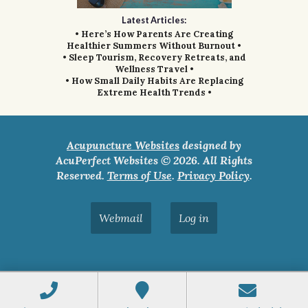
Latest Articles:
• Here’s How Parents Are Creating
Healthier Summers Without Burnout •
• Sleep Tourism, Recovery Retreats, and
Wellness Travel •
• How Small Daily Habits Are Replacing
Extreme Health Trends •
Acupuncture Websites
designed by
AcuPerfect Websites © 2026. All Rights
Reserved.
Terms of Use
.
Privacy Policy
.
Webmail
Log in