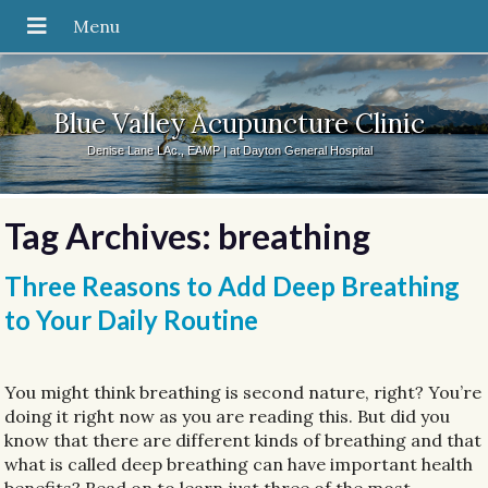
Blue Valley Acupuncture Clinic
Denise Lane LAc., EAMP | at Dayton General Hospital
Tag Archives:
breathing
Three Reasons to Add Deep Breathing
to Your Daily Routine
You might think breathing is second nature, right? You’re
doing it right now as you are reading this. But did you
know that there are different kinds of breathing and that
what is called deep breathing can have important health
benefits? Read on to learn just three of the most