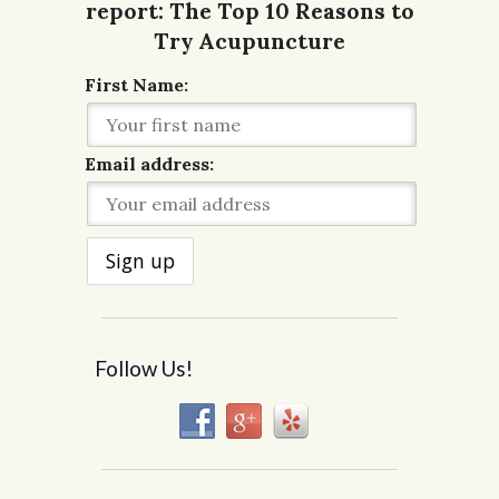
First Name:
Email address:
Follow Us!