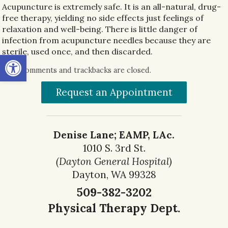
Acupuncture is extremely safe. It is an all-natural, drug-
free therapy, yielding no side effects just feelings of
relaxation and well-being. There is little danger of
infection from acupuncture needles because they are
sterile, used once, and then discarded.
Open toolbar
Both comments and trackbacks are closed.
Request an Appointment
Denise Lane; EAMP, LAc.
1010 S. 3rd St.
(Dayton General Hospital)
Dayton, WA 99328
509-382-3202
Physical Therapy Dept.