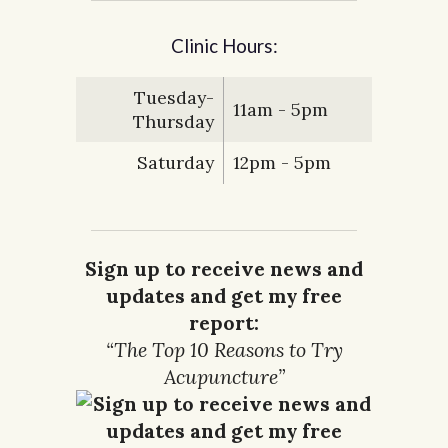
Clinic Hours:
Tuesday-
11am - 5pm
Thursday
Saturday
12pm - 5pm
Sign up to receive news and
updates and get my free
report:
“The Top 10 Reasons to Try
Acupuncture”