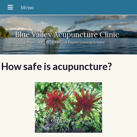
Blue Valley Acupuncture Clinic
Denise Lane LAc., EAMP | at Dayton General Hospital
How safe is acupuncture?