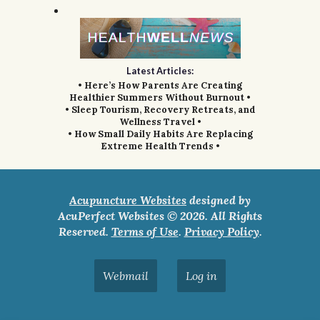
Latest Articles:
• Here’s How Parents Are Creating
Healthier Summers Without Burnout •
• Sleep Tourism, Recovery Retreats, and
Wellness Travel •
• How Small Daily Habits Are Replacing
Extreme Health Trends •
Acupuncture Websites
designed by
AcuPerfect Websites © 2026. All Rights
Reserved.
Terms of Use
.
Privacy Policy
.
Webmail
Log in