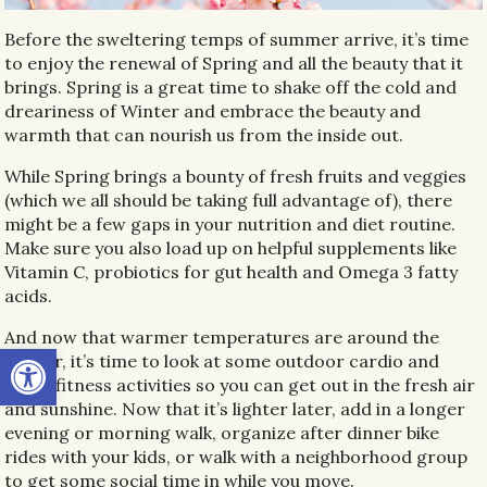
Before the sweltering temps of summer arrive, it’s time
to enjoy the renewal of Spring and all the beauty that it
brings. Spring is a great time to shake off the cold and
dreariness of Winter and embrace the beauty and
warmth that can nourish us from the inside out.
While Spring brings a bounty of fresh fruits and veggies
(which we all should be taking full advantage of), there
might be a few gaps in your nutrition and diet routine.
Make sure you also load up on helpful supplements like
Vitamin C, probiotics for gut health and Omega 3 fatty
acids.
And now that warmer temperatures are around the
Open toolbar
corner, it’s time to look at some outdoor cardio and
other fitness activities so you can get out in the fresh air
and sunshine. Now that it’s lighter later, add in a longer
evening or morning walk, organize after dinner bike
rides with your kids, or walk with a neighborhood group
to get some social time in while you move.