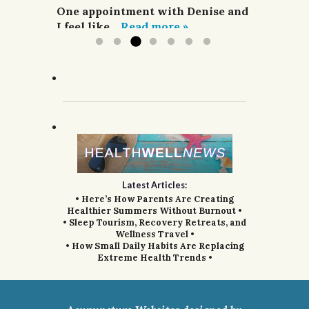
acupuncture,...
One appointment with Denise and
Read more »
I feel like...
Read more »
Latest Articles:
• Here’s How Parents Are Creating
Healthier Summers Without Burnout •
• Sleep Tourism, Recovery Retreats, and
Wellness Travel •
• How Small Daily Habits Are Replacing
Extreme Health Trends •