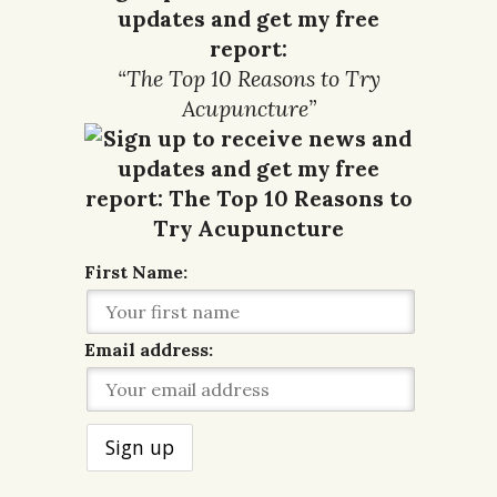
updates and get my free
report:
“The Top 10 Reasons to Try
Acupuncture”
First Name:
Email address: