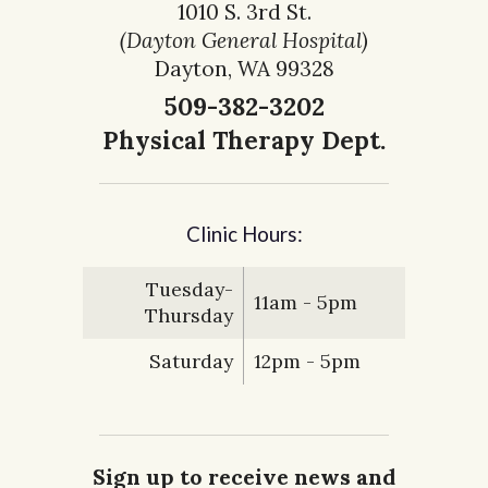
1010 S. 3rd St.
(Dayton General Hospital)
Dayton, WA 99328
509-382-3202
Physical Therapy Dept.
Clinic Hours:
Tuesday-
11am - 5pm
Thursday
Saturday
12pm - 5pm
Sign up to receive news and