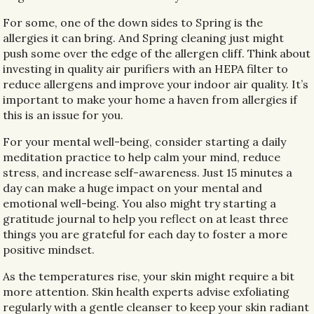
For some, one of the down sides to Spring is the
allergies it can bring. And Spring cleaning just might
push some over the edge of the allergen cliff. Think about
investing in quality air purifiers with an HEPA filter to
reduce allergens and improve your indoor air quality. It’s
important to make your home a haven from allergies if
this is an issue for you.
For your mental well-being, consider starting a daily
meditation practice to help calm your mind, reduce
stress, and increase self-awareness. Just 15 minutes a
day can make a huge impact on your mental and
emotional well-being. You also might try starting a
gratitude journal to help you reflect on at least three
things you are grateful for each day to foster a more
positive mindset.
As the temperatures rise, your skin might require a bit
more attention. Skin health experts advise exfoliating
regularly with a gentle cleanser to keep your skin radiant