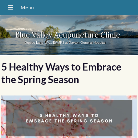
Blue Valley Acupuncture Clinic
Denise Lane LAc., EAMP | at Dayton General Hospital
5 Healthy Ways to Embrace
the Spring Season