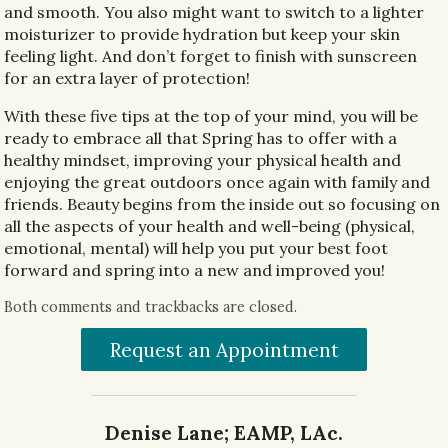
and smooth. You also might want to switch to a lighter
moisturizer to provide hydration but keep your skin
feeling light. And don’t forget to finish with sunscreen
for an extra layer of protection!
With these five tips at the top of your mind, you will be
ready to embrace all that Spring has to offer with a
healthy mindset, improving your physical health and
enjoying the great outdoors once again with family and
friends. Beauty begins from the inside out so focusing on
all the aspects of your health and well-being (physical,
emotional, mental) will help you put your best foot
forward and spring into a new and improved you!
Both comments and trackbacks are closed.
Request an Appointment
Denise Lane; EAMP, LAc.