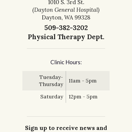
1010 S. 3rd St.
(Dayton General Hospital)
Dayton, WA 99328
509-382-3202
Physical Therapy Dept.
Clinic Hours:
Tuesday-
11am - 5pm
Thursday
Saturday
12pm - 5pm
Sign up to receive news and