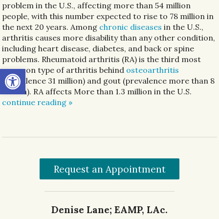
problem in the U.S., affecting more than 54 million
people, with this number expected to rise to 78 million in
the next 20 years. Among
chronic diseases
in the U.S.,
arthritis causes more disability than any other condition,
including heart disease, diabetes, and back or spine
problems. Rheumatoid arthritis (RA) is the third most
Open toolbar
common type of arthritis behind
osteoarthritis
(prevalence 31 million) and gout (prevalence more than 8
million). RA affects More than 1.3 million in the U.S.
continue reading
»
Request an Appointment
Denise Lane; EAMP, LAc.