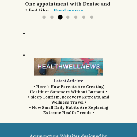
acupuncture,...
One appointment with Denise and
Read more »
I feel like...
Read more »
Latest Articles:
• Here’s How Parents Are Creating
Healthier Summers Without Burnout •
• Sleep Tourism, Recovery Retreats, and
Wellness Travel •
• How Small Daily Habits Are Replacing
Extreme Health Trends •
Acupuncture Websites
designed by