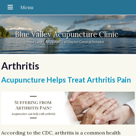
Blue Valley Acupuncture Clinic
Denise Lane LAc., EAMP | at Dayton General Hospital
Arthritis
Acupuncture Helps Treat Arthritis Pain
According to the CDC, arthritis is a common health