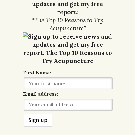
updates and get my free
report:
“The Top 10 Reasons to Try
Acupuncture”
First Name:
Email address: