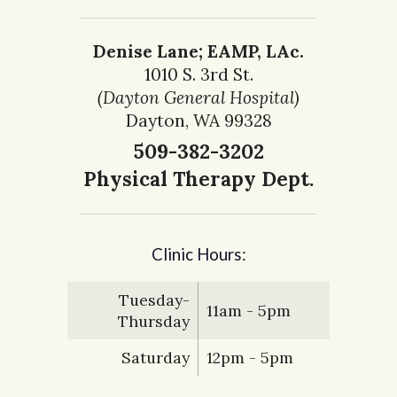
Denise Lane; EAMP, LAc.
1010 S. 3rd St.
(Dayton General Hospital)
Dayton, WA 99328
509-382-3202
Physical Therapy Dept.
Clinic Hours:
Tuesday-
11am - 5pm
Thursday
Saturday
12pm - 5pm