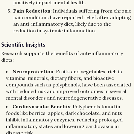
positively impact mental health.
Pain Reduction
: Individuals suffering from chronic
pain conditions have reported relief after adopting
an anti-inflammatory diet, likely due to the
reduction in systemic inflammation.
Scientific Insights
Research supports the benefits of anti-inflammatory
diets:
Neuroprotection
: Fruits and vegetables, rich in
vitamins, minerals, dietary fibers, and bioactive
compounds such as polyphenols, have been associated
with reduced risk and improved outcomes in several
mental disorders and neurodegenerative diseases.
Cardiovascular Benefits
: Polyphenols found in
foods like berries, apples, dark chocolate, and nuts
inhibit inflammatory enzymes, reducing prolonged
inflammatory states and lowering cardiovascular
disease risk.