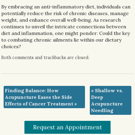
By
embracing an anti-inflammatory diet, individuals can
potentially reduce the risk of chronic diseases, manage
weight, and enhance overall well-being. As research
continues to unveil the intricate connections between
diet and inflammation, one might ponder: Could the key
to combating chronic ailments lie within our dietary
choices?
Both comments and trackbacks are closed.
Finding Balance: How
«
Shallow vs.
Acupuncture Eases the Side
Deep
Effects of Cancer Treatment
»
Acupuncture
Needling
Request an Appointment