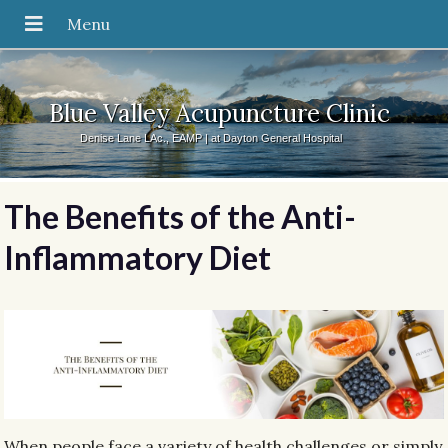
Blue Valley Acupuncture Clinic
Denise Lane LAc., EAMP | at Dayton General Hospital
The Benefits of the Anti-
Inflammatory Diet
When people face a variety of health challenges or simply