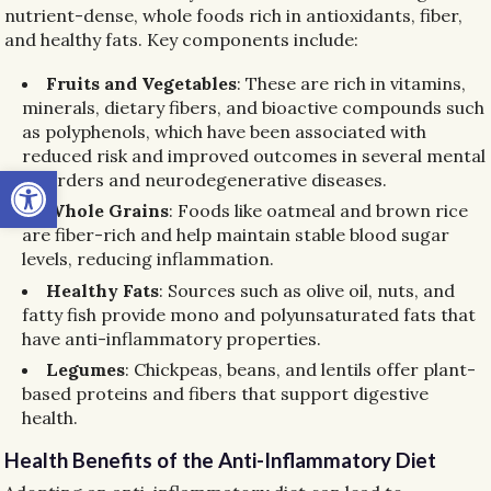
nutrient-dense, whole foods rich in antioxidants, fiber,
and healthy fats. Key components include:
Fruits and Vegetables
: These are rich in vitamins,
minerals, dietary fibers, and bioactive compounds such
as polyphenols, which have been associated with
reduced risk and improved outcomes in several mental
Open toolbar
disorders and neurodegenerative diseases.
Whole Grains
: Foods like oatmeal and brown rice
are fiber-rich and help maintain stable blood sugar
levels, reducing inflammation.
Healthy Fats
: Sources such as olive oil, nuts, and
fatty fish provide mono and polyunsaturated fats that
have anti-inflammatory properties.
Legumes
: Chickpeas, beans, and lentils offer plant-
based proteins and fibers that support digestive
health.
Health Benefits of the Anti-Inflammatory Diet