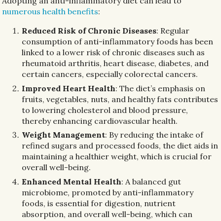
Adopting an anti-inflammatory diet can lead to
numerous health benefits
:
Reduced Risk of Chronic Diseases
: Regular
consumption of anti-inflammatory foods has been
linked to a lower risk of chronic diseases such as
rheumatoid arthritis, heart disease, diabetes, and
certain cancers, especially colorectal cancers.
Improved Heart Health
: The diet’s emphasis on
fruits, vegetables, nuts, and healthy fats contributes
to lowering cholesterol and blood pressure,
thereby enhancing cardiovascular health.
Weight Management
: By reducing the intake of
refined sugars and processed foods, the diet aids in
maintaining a healthier weight, which is crucial for
overall well-being.
Enhanced Mental Health
: A balanced gut
microbiome, promoted by anti-inflammatory
foods, is essential for digestion, nutrient
absorption, and overall well-being, which can