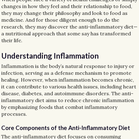
changes in how they feel and their relationship to food,
they may change their philosophy and look to food as
medicine. And for those diligent enough to do the
research, they may discover the anti-inflammatory diet—
a nutritional approach that some say has transformed
their life.
Understanding Inflammation
Inflammation is the body’s natural response to injury or
infection, serving as a defense mechanism to promote
healing. However, when inflammation becomes chronic,
it can contribute to various health issues, including heart
disease, diabetes, and autoimmune disorders. The anti-
inflammatory diet aims to reduce chronic inflammation
by emphasizing foods that combat inflammatory
processes.
Core Components of the Anti-Inflammatory Diet
The anti-inflammatory diet focuses on consuming