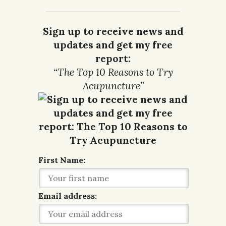
Sign up to receive news and
updates and get my free
report:
“The Top 10 Reasons to Try
Acupuncture”
First Name:
Email address: