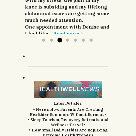
heat and pain relievers were not
with my stress, the pain in my
can’t recommend her highly
G.W.H., Portland, Or.
improving my situation at all.
knee is subsiding and my lifelong
enough.
I finally sought treatment from
abdominal issues are getting some
G.R.; Pomeroy, WA.
Denise. For a week she did
much needed attention.
acupuncture,...
One appointment with Denise and
Read more »
I feel like...
Read more »
Latest Articles:
• Here’s How Parents Are Creating
Healthier Summers Without Burnout •
• Sleep Tourism, Recovery Retreats, and
Wellness Travel •
• How Small Daily Habits Are Replacing
Extreme Health Trends •