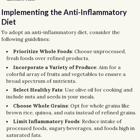
Implementing the Anti-Inflammatory
Diet
To adopt an anti-inflammatory diet, consider the
following guidelines:
Prioritize Whole Foods
: Choose unprocessed,
fresh foods over refined products.
Incorporate a Variety of Produce
: Aim for a
colorful array of fruits and vegetables to ensure a
broad spectrum of nutrients.
Select Healthy Fats
: Use olive oil for cooking and
include nuts and seeds in your meals.
Choose Whole Grains
: Opt for whole grains like
brown rice, quinoa, and oats instead of refined grains.
Limit Inflammatory Foods
: Reduce intake of
processed foods, sugary beverages, and foods high in
saturated fats.