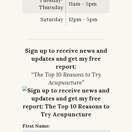
Tuesday-
11am - 5pm
Thursday
Saturday
12pm - 5pm
Sign up to receive news and
updates and get my free
report:
“The Top 10 Reasons to Try
Acupuncture”
First Name: