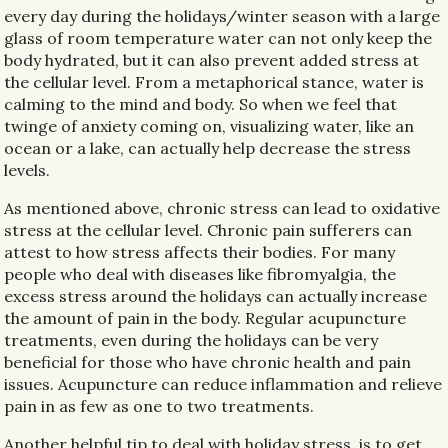
every day during the holidays/winter season with a large
glass of room temperature water can not only keep the
body hydrated, but it can also prevent added stress at
the cellular level. From a metaphorical stance, water is
calming to the mind and body. So when we feel that
twinge of anxiety coming on, visualizing water, like an
ocean or a lake, can actually help decrease the stress
levels.
As mentioned above, chronic stress can lead to oxidative
stress at the cellular level. Chronic pain sufferers can
attest to how stress affects their bodies. For many
people who deal with diseases like fibromyalgia, the
excess stress around the holidays can actually increase
the amount of pain in the body. Regular acupuncture
treatments, even during the holidays can be very
beneficial for those who have chronic health and pain
issues. Acupuncture can reduce inflammation and relieve
pain in as few as one to two treatments.
Another helpful tip to deal with holiday stress, is to get