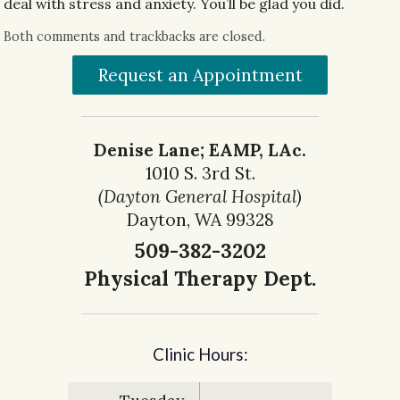
deal with stress and anxiety. You’ll be glad you did.
Both comments and trackbacks are closed.
Request an Appointment
Denise Lane; EAMP, LAc.
1010 S. 3rd St.
(Dayton General Hospital)
Dayton, WA 99328
509-382-3202
Physical Therapy Dept.
Clinic Hours: