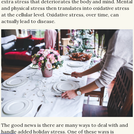
extra stress that deteriorates the body and mind. Mental
and physical stress then translates into oxidative stress
at the cellular level. Oxidative stress, over time, can
actually lead to disease.
The good news is there are many ways to deal with and
handle added holiday stress. One of these ways is