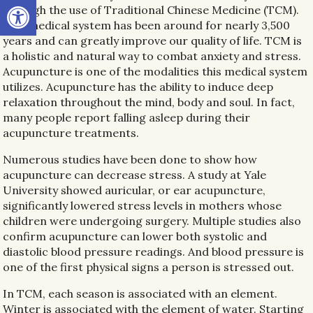
Open toolbar
through the use of Traditional Chinese Medicine (TCM).
This medical system has been around for nearly 3,500
years and can greatly improve our quality of life. TCM is
a holistic and natural way to combat anxiety and stress.
Acupuncture is one of the modalities this medical system
utilizes. Acupuncture has the ability to induce deep
relaxation throughout the mind, body and soul. In fact,
many people report falling asleep during their
acupuncture treatments.
Numerous studies have been done to show how
acupuncture can decrease stress. A study at Yale
University showed auricular, or ear acupuncture,
significantly lowered stress levels in mothers whose
children were undergoing surgery. Multiple studies also
confirm acupuncture can lower both systolic and
diastolic blood pressure readings. And blood pressure is
one of the first physical signs a person is stressed out.
In TCM, each season is associated with an element.
Winter is associated with the element of water. Starting