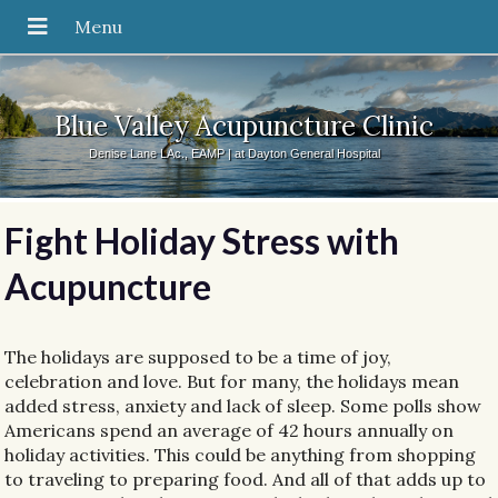
Blue Valley Acupuncture Clinic
Denise Lane LAc., EAMP | at Dayton General Hospital
Fight Holiday Stress with
Acupuncture
The holidays are supposed to be a time of joy,
celebration and love. But for many, the holidays mean
added stress, anxiety and lack of sleep. Some polls show
Americans spend an average of 42 hours annually on
holiday activities. This could be anything from shopping
to traveling to preparing food. And all of that adds up to