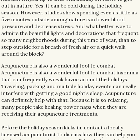
out in nature. Yes, it can be cold during the holiday
season. However, studies show spending even as little as
five minutes outside among nature can lower blood
pressure and decrease stress. And what better way to
admire the beautiful lights and decorations that frequent
so many neighborhoods during this time of year, than to
step outside for a breath of fresh air or a quick walk
around the block?
Acupuncture is also a wonderful tool to combat
Acupuncture is also a wonderful tool to combat insomnia
that can frequently wreak havoc around the holidays.
Traveling, packing and multiple holiday events can really
interfere with getting a good night’s sleep. Acupuncture
can definitely help with that. Because it is so relaxing,
many people take healing power naps when they are
receiving their acupuncture treatments.
Before the holiday season kicks in, contact a locally
licensed acupuncturist to discuss how they can help you